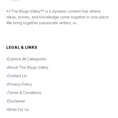
**The Blogs Valley** is a dynamic content hub where
ideas, stories, and knowledge come together in one place.
We bring together passionate writers, in...
LEGAL & LINKS
›
Explore All Categories
›
About The Blogs Valley
›
Contact Us
›
Privacy Policy
›
Terms & Conditions
›
Disclaimer
›
Write For Us