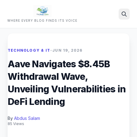
WHERE EVERY BLOG FINDS ITS VOICE
Search
TECHNOLOGY & IT
•
JUN 19, 2026
Aave Navigates $8.45B
Withdrawal Wave,
Unveiling Vulnerabilities in
DeFi Lending
By
Abdus Salam
85 Views