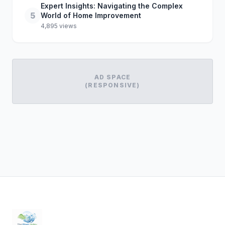
Expert Insights: Navigating the Complex
5
World of Home Improvement
4,895 views
AD SPACE
(RESPONSIVE)