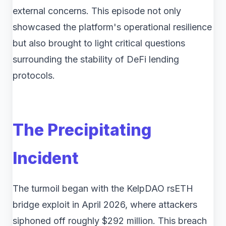
external concerns. This episode not only
showcased the platform's operational resilience
but also brought to light critical questions
surrounding the stability of DeFi lending
protocols.
The Precipitating
Incident
The turmoil began with the KelpDAO rsETH
bridge exploit in April 2026, where attackers
siphoned off roughly $292 million. This breach