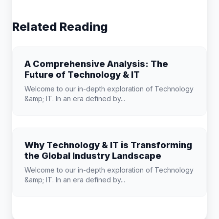
Related Reading
A Comprehensive Analysis: The
Future of Technology & IT
Welcome to our in-depth exploration of Technology
&amp; IT. In an era defined by...
Why Technology & IT is Transforming
the Global Industry Landscape
Welcome to our in-depth exploration of Technology
&amp; IT. In an era defined by...