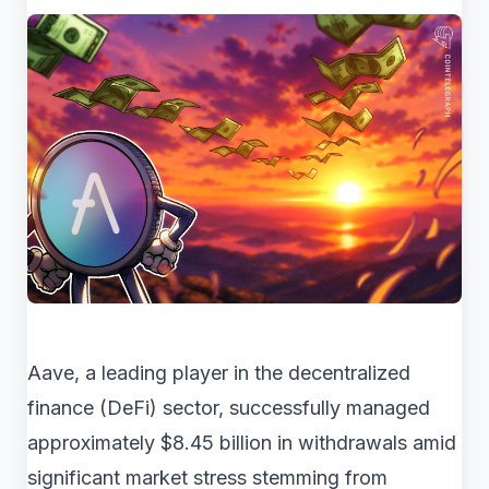
Aave, a leading player in the decentralized
finance (DeFi) sector, successfully managed
approximately $8.45 billion in withdrawals amid
significant market stress stemming from