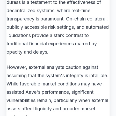
duress is a testament to the effectiveness of
decentralized systems, where real-time
transparency is paramount. On-chain collateral,
publicly accessible risk settings, and automated
liquidations provide a stark contrast to
traditional financial experiences marred by
opacity and delays.
However, external analysts caution against
assuming that the system's integrity is infallible.
While favorable market conditions may have
assisted Aave's performance, significant
vulnerabilities remain, particularly when external
assets affect liquidity and broader market