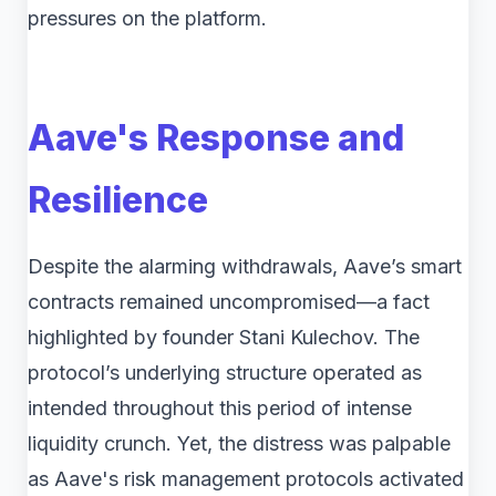
pressures on the platform.
Aave's Response and
Resilience
Despite the alarming withdrawals, Aave’s smart
contracts remained uncompromised—a fact
highlighted by founder Stani Kulechov. The
protocol’s underlying structure operated as
intended throughout this period of intense
liquidity crunch. Yet, the distress was palpable
as Aave's risk management protocols activated