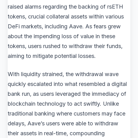
raised alarms regarding the backing of rsETH
tokens, crucial collateral assets within various
DeFi markets, including Aave. As fears grew
about the impending loss of value in these
tokens, users rushed to withdraw their funds,
aiming to mitigate potential losses.
With liquidity strained, the withdrawal wave
quickly escalated into what resembled a digital
bank run, as users leveraged the immediacy of
blockchain technology to act swiftly. Unlike
traditional banking where customers may face
delays, Aave’s users were able to withdraw
their assets in real-time, compounding