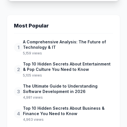
Most Popular
A Comprehensive Analysis: The Future of
1
Technology & IT
5,159 views
Top 10 Hidden Secrets About Entertainment
2
& Pop Culture You Need to Know
5,105 views
The Ultimate Guide to Understanding
3
Software Development in 2026
4,981 views
Top 10 Hidden Secrets About Business &
4
Finance You Need to Know
4,963 views