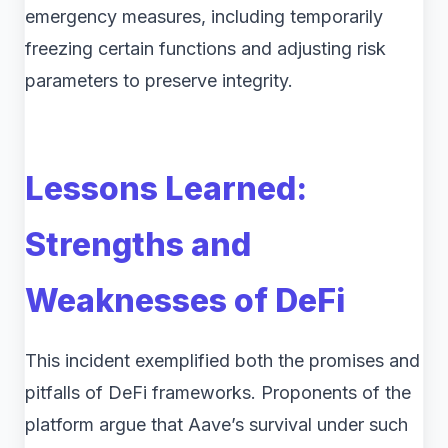
emergency measures, including temporarily
freezing certain functions and adjusting risk
parameters to preserve integrity.
Lessons Learned:
Strengths and
Weaknesses of DeFi
This incident exemplified both the promises and
pitfalls of DeFi frameworks. Proponents of the
platform argue that Aave’s survival under such