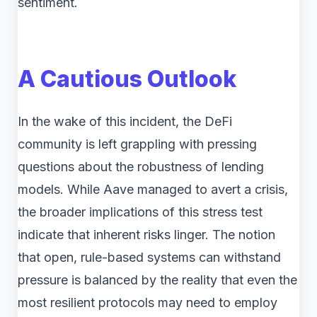
sentiment.
A Cautious Outlook
In the wake of this incident, the DeFi
community is left grappling with pressing
questions about the robustness of lending
models. While Aave managed to avert a crisis,
the broader implications of this stress test
indicate that inherent risks linger. The notion
that open, rule-based systems can withstand
pressure is balanced by the reality that even the
most resilient protocols may need to employ