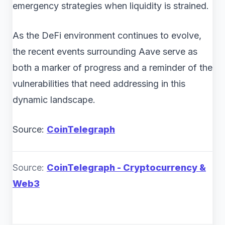
emergency strategies when liquidity is strained.
As the DeFi environment continues to evolve,
the recent events surrounding Aave serve as
both a marker of progress and a reminder of the
vulnerabilities that need addressing in this
dynamic landscape.
Source:
CoinTelegraph
Source:
CoinTelegraph - Cryptocurrency &
Web3