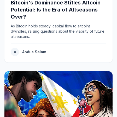
Bitcoin's Dominance Stifles Altcoin
Potential: Is the Era of Altseasons
Over?
As Bitcoin holds steady, capital flow to altcoins
dwindles, raising questions about the viability of future
altseasons.
Abdus Salam
A