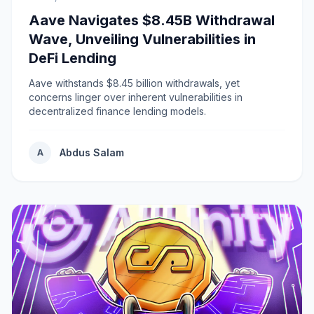
Aave Navigates $8.45B Withdrawal
Wave, Unveiling Vulnerabilities in
DeFi Lending
Aave withstands $8.45 billion withdrawals, yet
concerns linger over inherent vulnerabilities in
decentralized finance lending models.
Abdus Salam
A