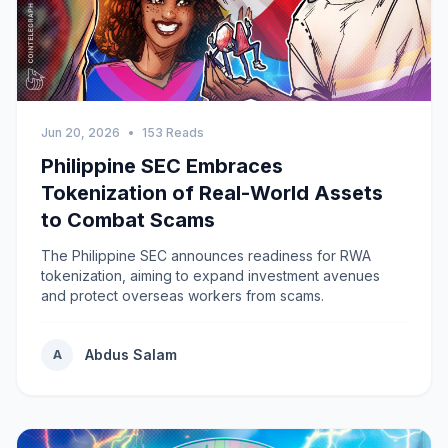
Jun 20, 2026
•
153 Reads
Philippine SEC Embraces
Tokenization of Real-World Assets
to Combat Scams
The Philippine SEC announces readiness for RWA
tokenization, aiming to expand investment avenues
and protect overseas workers from scams.
Abdus Salam
A