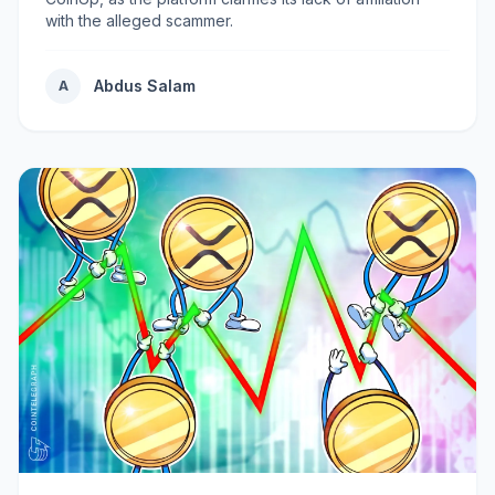
with the alleged scammer.
Abdus Salam
A