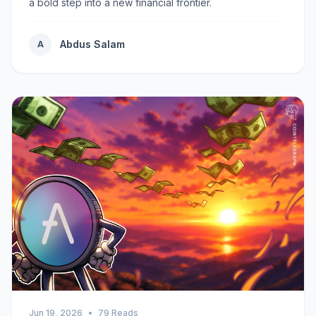
a bold step into a new financial frontier.
Abdus Salam
A
Jun 19, 2026
•
79 Reads