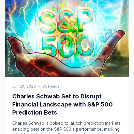
Jun 20, 2026
•
85 Reads
Charles Schwab Set to Disrupt
Financial Landscape with S&P 500
Prediction Bets
Charles Schwab is poised to launch prediction markets,
enabling bets on the S&P 500's performance, marking