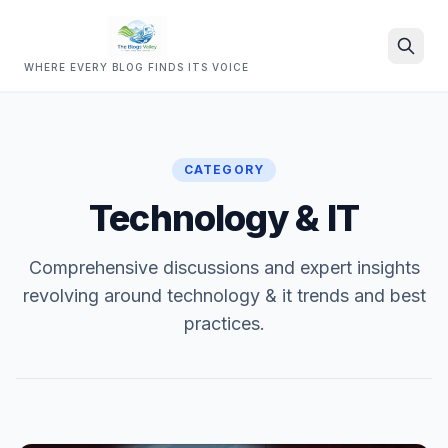
WHERE EVERY BLOG FINDS ITS VOICE
Search
CATEGORY
Technology & IT
Comprehensive discussions and expert insights
revolving around technology & it trends and best
practices.