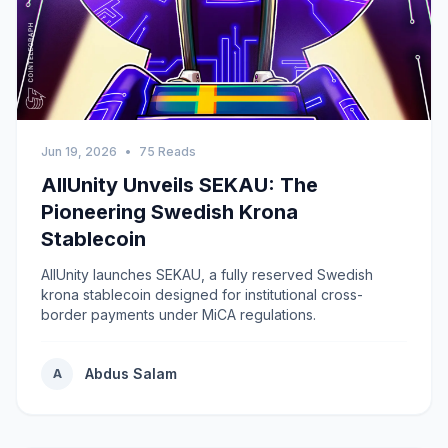
Jun 19, 2026
•
75 Reads
AllUnity Unveils SEKAU: The
Pioneering Swedish Krona
Stablecoin
AllUnity launches SEKAU, a fully reserved Swedish
krona stablecoin designed for institutional cross-
border payments under MiCA regulations.
Abdus Salam
A