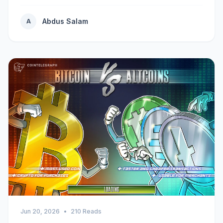
Abdus Salam
A
Jun 20, 2026
•
210 Reads