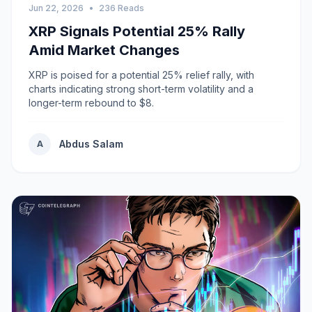
Jun 22, 2026
•
236 Reads
XRP Signals Potential 25% Rally
Amid Market Changes
XRP is poised for a potential 25% relief rally, with
charts indicating strong short-term volatility and a
longer-term rebound to $8.
Abdus Salam
A