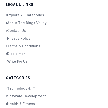
LEGAL & LINKS
›
Explore All Categories
›
About The Blogs Valley
›
Contact Us
›
Privacy Policy
›
Terms & Conditions
›
Disclaimer
›
Write For Us
CATEGORIES
›
Technology & IT
›
Software Development
›
Health & Fitness