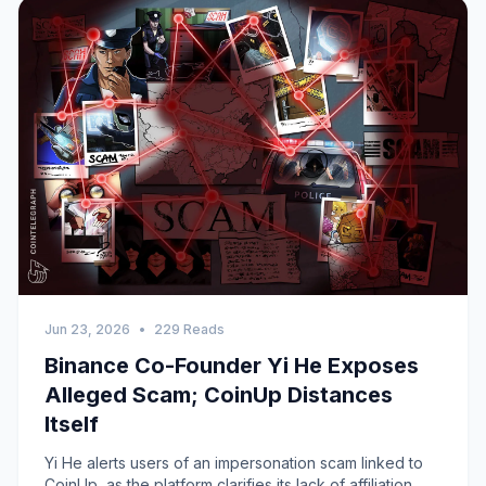
Jun 23, 2026
•
229 Reads
Binance Co-Founder Yi He Exposes
Alleged Scam; CoinUp Distances
Itself
Yi He alerts users of an impersonation scam linked to
CoinUp, as the platform clarifies its lack of affiliation