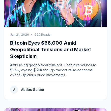
Jun 21, 2026
•
220 Reads
Bitcoin Eyes $66,000 Amid
Geopolitical Tensions and Market
Skepticism
Amid rising geopolitical tensions, Bitcoin rebounds to
$64K, eyeing $66K though traders raise concerns
over suspicious price movements.
Abdus Salam
A