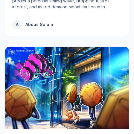
predict a potential selling wave, dropping futures
interest, and muted demand signal caution in th...
Abdus Salam
A