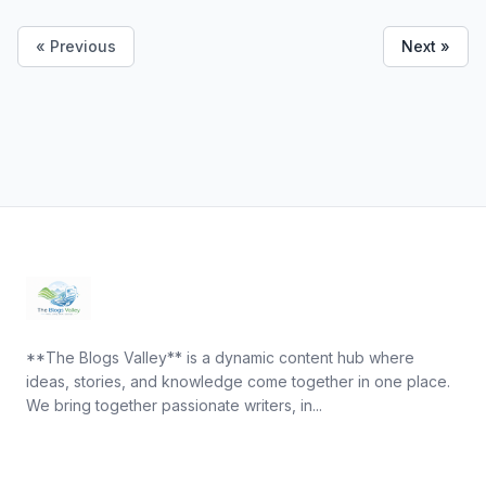
« Previous
Next »
**The Blogs Valley** is a dynamic content hub where
ideas, stories, and knowledge come together in one place.
We bring together passionate writers, in...