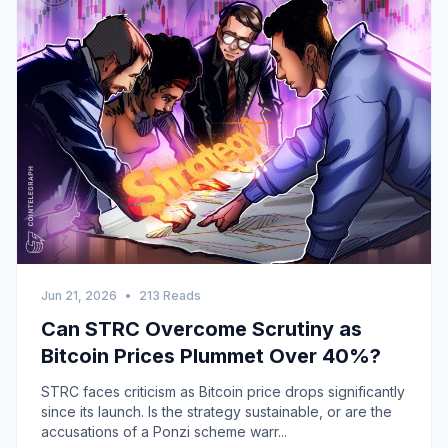
Jun 21, 2026
•
213 Reads
Can STRC Overcome Scrutiny as
Bitcoin Prices Plummet Over 40%?
STRC faces criticism as Bitcoin price drops significantly
since its launch. Is the strategy sustainable, or are the
accusations of a Ponzi scheme warr...