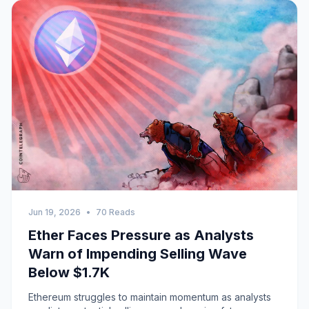
Jun 19, 2026
•
70 Reads
Ether Faces Pressure as Analysts
Warn of Impending Selling Wave
Below $1.7K
Ethereum struggles to maintain momentum as analysts