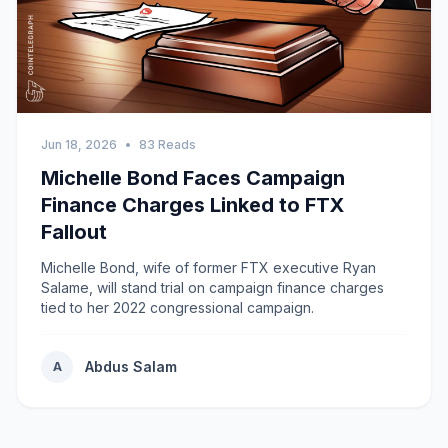
Jun 18, 2026
•
83 Reads
Michelle Bond Faces Campaign
Finance Charges Linked to FTX
Fallout
Michelle Bond, wife of former FTX executive Ryan
Salame, will stand trial on campaign finance charges
tied to her 2022 congressional campaign.
Abdus Salam
A