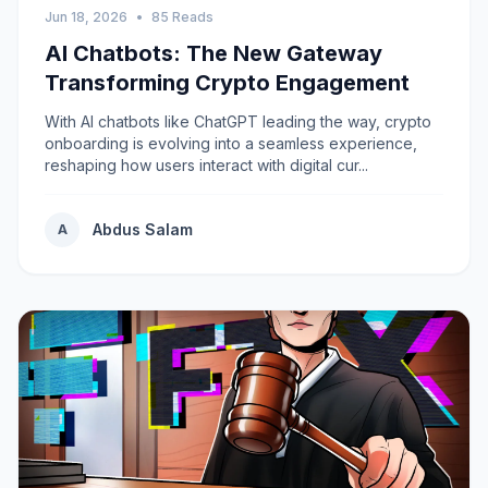
Jun 18, 2026
•
85 Reads
AI Chatbots: The New Gateway
Transforming Crypto Engagement
With AI chatbots like ChatGPT leading the way, crypto
onboarding is evolving into a seamless experience,
reshaping how users interact with digital cur...
Abdus Salam
A