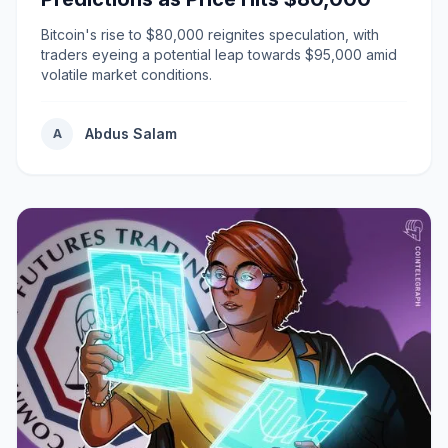
Bitcoin's rise to $80,000 reignites speculation, with
traders eyeing a potential leap towards $95,000 amid
volatile market conditions.
Abdus Salam
A