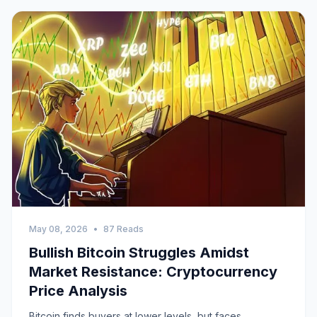
May 08, 2026
•
87 Reads
Bullish Bitcoin Struggles Amidst
Market Resistance: Cryptocurrency
Price Analysis
Bitcoin finds buyers at lower levels, but faces