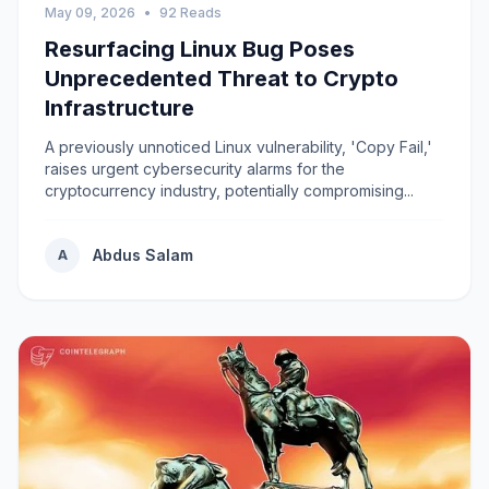
May 09, 2026
•
92 Reads
Resurfacing Linux Bug Poses
Unprecedented Threat to Crypto
Infrastructure
A previously unnoticed Linux vulnerability, 'Copy Fail,'
raises urgent cybersecurity alarms for the
cryptocurrency industry, potentially compromising...
Abdus Salam
A