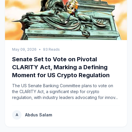
May 09, 2026
•
93 Reads
Senate Set to Vote on Pivotal
CLARITY Act, Marking a Defining
Moment for US Crypto Regulation
The US Senate Banking Committee plans to vote on
the CLARITY Act, a significant step for crypto
regulation, with industry leaders advocating for innov...
Abdus Salam
A