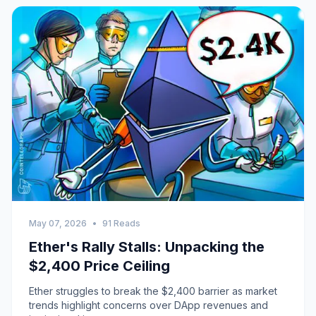
May 07, 2026
•
91 Reads
Ether's Rally Stalls: Unpacking the
$2,400 Price Ceiling
Ether struggles to break the $2,400 barrier as market
trends highlight concerns over DApp revenues and