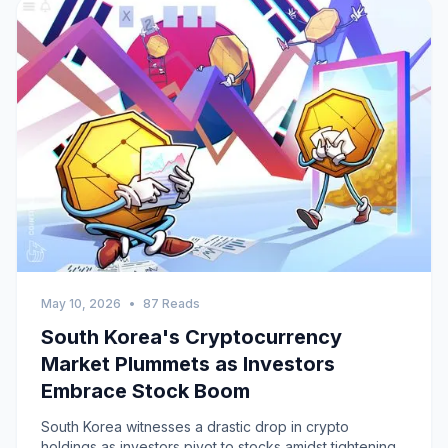
May 10, 2026
•
87 Reads
South Korea's Cryptocurrency
Market Plummets as Investors
Embrace Stock Boom
South Korea witnesses a drastic drop in crypto
holdings as investors pivot to stocks amidst tightening