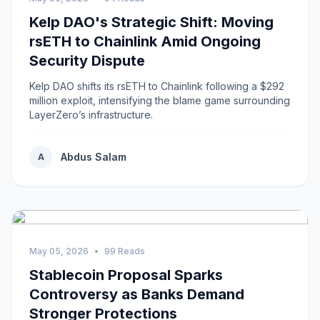
Kelp DAO's Strategic Shift: Moving
rsETH to Chainlink Amid Ongoing
Security Dispute
Kelp DAO shifts its rsETH to Chainlink following a $292
million exploit, intensifying the blame game surrounding
LayerZero’s infrastructure.
Abdus Salam
A
May 05, 2026
•
99 Reads
Stablecoin Proposal Sparks
Controversy as Banks Demand
Stronger Protections