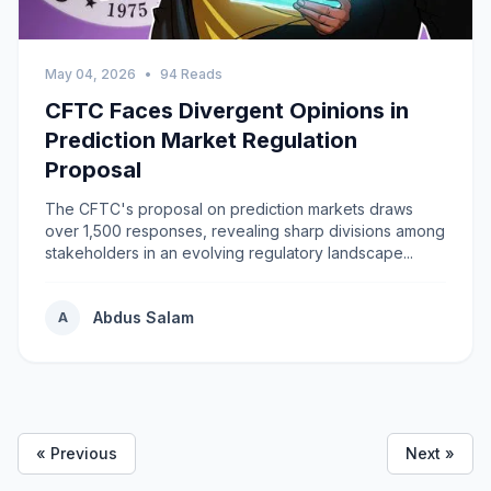
May 04, 2026
•
94 Reads
CFTC Faces Divergent Opinions in
Prediction Market Regulation
Proposal
The CFTC's proposal on prediction markets draws
over 1,500 responses, revealing sharp divisions among
stakeholders in an evolving regulatory landscape...
Abdus Salam
A
« Previous
Next »