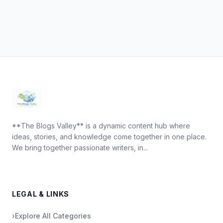
**The Blogs Valley** is a dynamic content hub where
ideas, stories, and knowledge come together in one place.
We bring together passionate writers, in...
LEGAL & LINKS
›
Explore All Categories