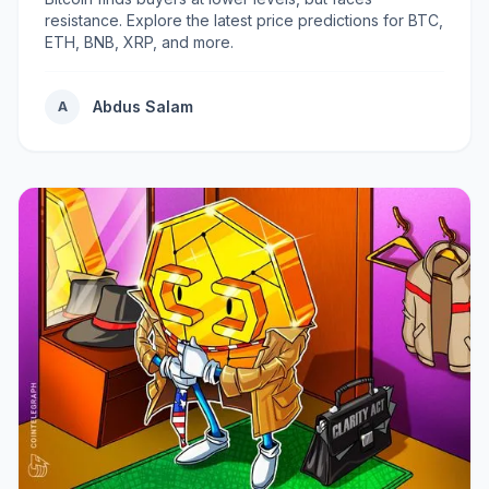
resistance. Explore the latest price predictions for BTC,
ETH, BNB, XRP, and more.
Abdus Salam
A