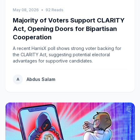
May 08, 2026
•
92 Reads
Majority of Voters Support CLARITY
Act, Opening Doors for Bipartisan
Cooperation
A recent HarrisX poll shows strong voter backing for
the CLARITY Act, suggesting potential electoral
advantages for supportive candidates.
Abdus Salam
A