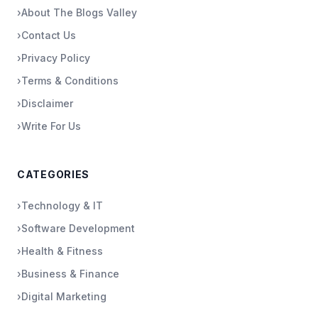
›
About The Blogs Valley
›
Contact Us
›
Privacy Policy
›
Terms & Conditions
›
Disclaimer
›
Write For Us
CATEGORIES
›
Technology & IT
›
Software Development
›
Health & Fitness
›
Business & Finance
›
Digital Marketing