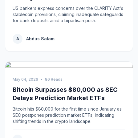
US bankers express concerns over the CLARITY Act's
stablecoin provisions, claiming inadequate safeguards
for bank deposits amid a bipartisan push.
Abdus Salam
A
May 04, 2026
•
86 Reads
Bitcoin Surpasses $80,000 as SEC
Delays Prediction Market ETFs
Bitcoin hits $80,000 for the first time since January as
SEC postpones prediction market ETFs, indicating
shifting trends in the crypto landscape.