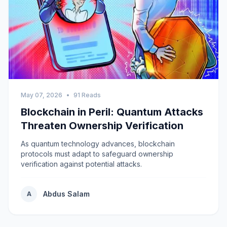
May 07, 2026
•
91 Reads
Blockchain in Peril: Quantum Attacks
Threaten Ownership Verification
As quantum technology advances, blockchain
protocols must adapt to safeguard ownership
verification against potential attacks.
Abdus Salam
A