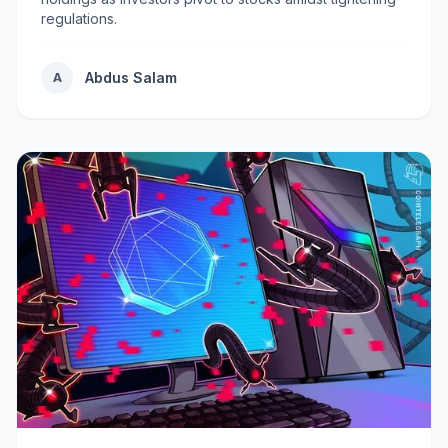
regulations.
Abdus Salam
A