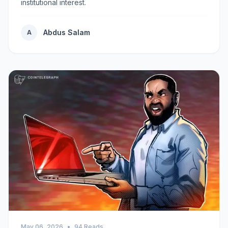
institutional interest.
Abdus Salam
A
May 06, 2026
•
94 Reads