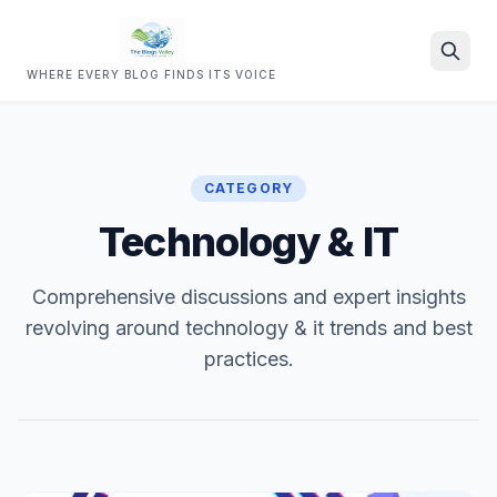
WHERE EVERY BLOG FINDS ITS VOICE
Search
CATEGORY
Technology & IT
Comprehensive discussions and expert insights
revolving around technology & it trends and best
practices.