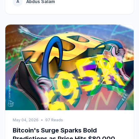
Abdus Salam
A
May 04, 2026
•
97 Reads
Bitcoin's Surge Sparks Bold
Predictions as Price Hits $80,000