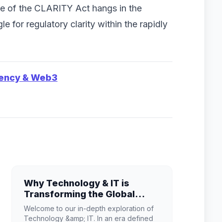
te of the CLARITY Act hangs in the
e for regulatory clarity within the rapidly
rency & Web3
Why Technology & IT is
Transforming the Global
Industry Landscape
Welcome to our in-depth exploration of
Technology &amp; IT. In an era defined