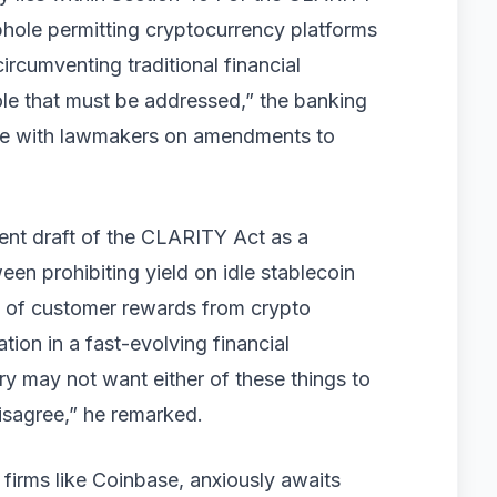
phole permitting cryptocurrency platforms
circumventing traditional financial
hole that must be addressed,” the banking
ate with lawmakers on amendments to
rent draft of the CLARITY Act as a
en prohibiting yield on idle stablecoin
s of customer rewards from crypto
tion in a fast-evolving financial
y may not want either of these things to
isagree,” he remarked.
firms like Coinbase, anxiously awaits