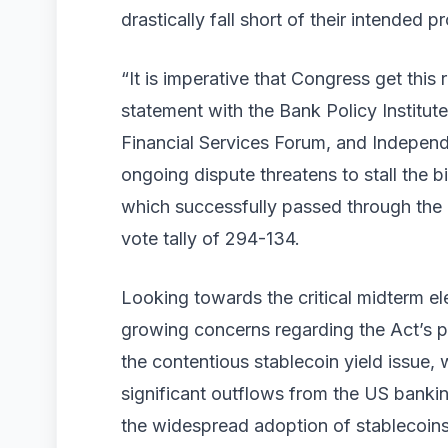
drastically fall short of their intended p
“It is imperative that Congress get this 
statement with the Bank Policy Institu
Financial Services Forum, and Indepen
ongoing dispute threatens to stall the 
which successfully passed through the 
vote tally of 294-134.
Looking towards the critical midterm e
growing concerns regarding the Act’s po
the contentious stablecoin yield issue,
significant outflows from the US bankin
the widespread adoption of stablecoins m