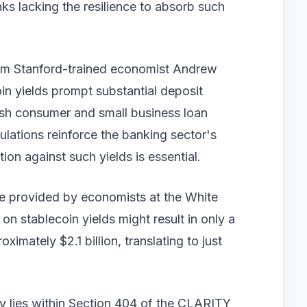
ks lacking the resilience to absorb such
rom Stanford-trained economist Andrew
oin yields prompt substantial deposit
lash consumer and small business loan
ulations reinforce the banking sector's
tion against such yields is essential.
e provided by economists at the White
on stablecoin yields might result in only a
imately $2.1 billion, translating to just
ry lies within Section 404 of the CLARITY