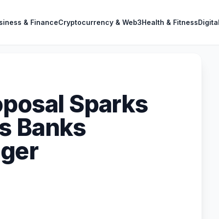
siness & Finance
Cryptocurrency & Web3
Health & Fitness
Digita
oposal Sparks
s Banks
ger