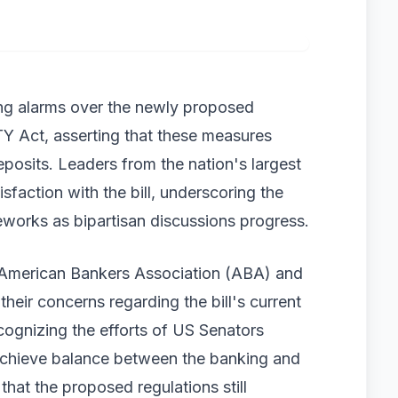
ng alarms over the newly proposed
TY Act, asserting that these measures
eposits. Leaders from the nation's largest
sfaction with the bill, underscoring the
eworks as bipartisan discussions progress.
e American Bankers Association (ABA) and
their concerns regarding the bill's current
cognizing the efforts of US Senators
achieve balance between the banking and
that the proposed regulations still