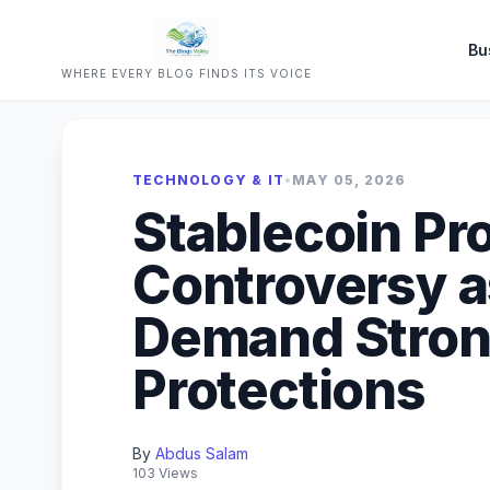
Bu
WHERE EVERY BLOG FINDS ITS VOICE
TECHNOLOGY & IT
•
MAY 05, 2026
Stablecoin Pr
Controversy a
Demand Stron
Protections
By
Abdus Salam
103 Views