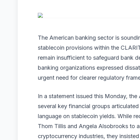
The American banking sector is soundi
stablecoin provisions within the CLARI
remain insufficient to safeguard bank d
banking organizations expressed dissati
urgent need for clearer regulatory fram
In a statement issued this Monday, th
several key financial groups articulated 
language on stablecoin yields. While re
Thom Tillis and Angela Alsobrooks to 
cryptocurrency industries, they insisted 