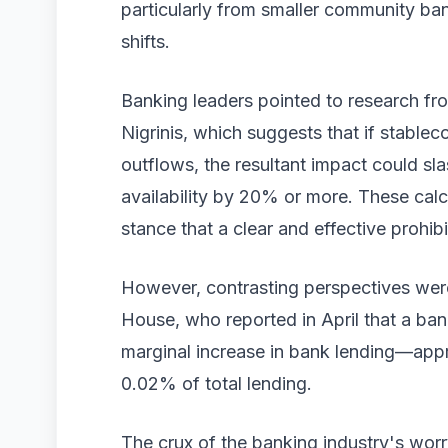
particularly from smaller community ban
shifts.
Banking leaders pointed to research f
Nigrinis, which suggests that if stablec
outflows, the resultant impact could s
availability by 20% or more. These calc
stance that a clear and effective prohibi
However, contrasting perspectives wer
House, who reported in April that a ban 
marginal increase in bank lending—approx
0.02% of total lending.
The crux of the banking industry's wor