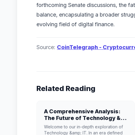
forthcoming Senate discussions, the fa
balance, encapsulating a broader struggl
evolving field of digital finance.
Source:
CoinTelegraph - Cryptocur
Related Reading
A Comprehensive Analysis:
The Future of Technology &
IT
Welcome to our in-depth exploration of
Technology &amp; IT. In an era defined