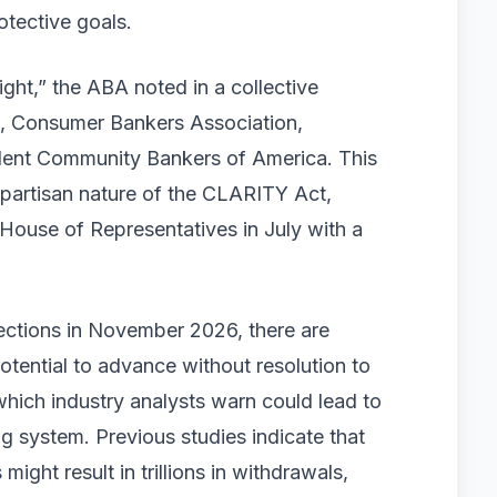
rotective goals.
right,” the ABA noted in a collective
te, Consumer Bankers Association,
dent Community Bankers of America. This
bipartisan nature of the CLARITY Act,
House of Representatives in July with a
lections in November 2026, there are
tential to advance without resolution to
 which industry analysts warn could lead to
g system. Previous studies indicate that
ight result in trillions in withdrawals,