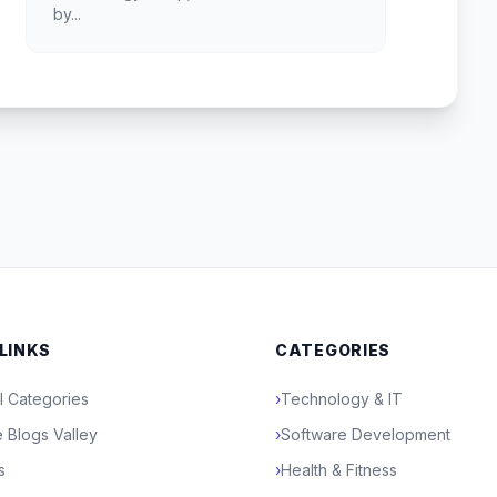
by...
 LINKS
CATEGORIES
l Categories
›
Technology & IT
 Blogs Valley
›
Software Development
s
›
Health & Fitness