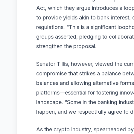
Act, which they argue introduces a loo
to provide yields akin to bank interest, 
regulations. “This is a significant loop
groups asserted, pledging to collabor
strengthen the proposal.
Senator Tillis, however, viewed the cur
compromise that strikes a balance betwe
balances and allowing alternative form
platforms—essential for fostering innova
landscape. “Some in the banking industr
happen, and we respectfully agree to d
As the crypto industry, spearheaded by 