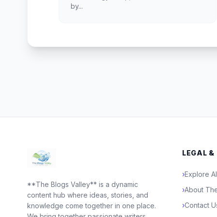
by...
LEGAL &
›
Explore Al
**The Blogs Valley** is a dynamic
›
About The
content hub where ideas, stories, and
›
Contact U
knowledge come together in one place.
We bring together passionate writers,