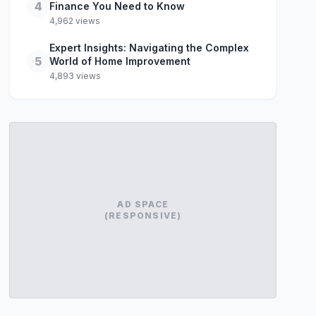
4
Finance You Need to Know
4,962 views
Expert Insights: Navigating the Complex
5
World of Home Improvement
4,893 views
AD SPACE
(RESPONSIVE)