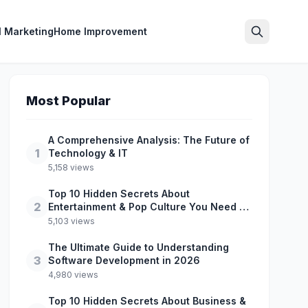
l Marketing
Home Improvement
Search
Most Popular
A Comprehensive Analysis: The Future of
1
Technology & IT
5,158 views
Top 10 Hidden Secrets About
2
Entertainment & Pop Culture You Need to
Know
5,103 views
The Ultimate Guide to Understanding
3
Software Development in 2026
4,980 views
Top 10 Hidden Secrets About Business &