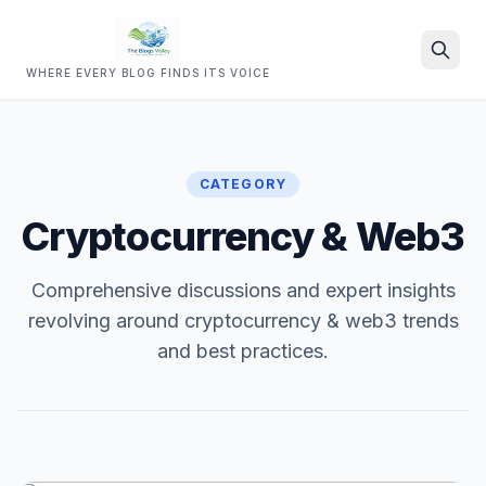
WHERE EVERY BLOG FINDS ITS VOICE
Search
CATEGORY
Cryptocurrency & Web3
Comprehensive discussions and expert insights
revolving around cryptocurrency & web3 trends
and best practices.