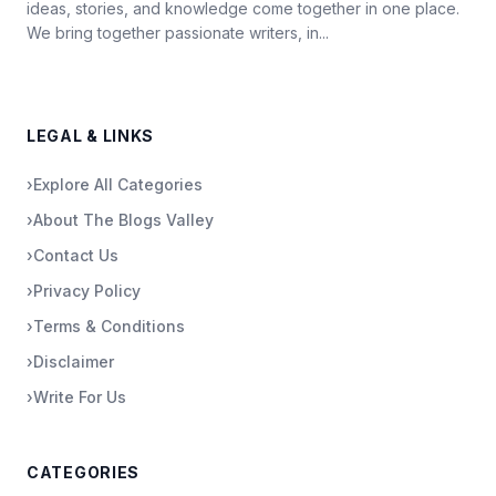
ideas, stories, and knowledge come together in one place.
We bring together passionate writers, in...
LEGAL & LINKS
›
Explore All Categories
›
About The Blogs Valley
›
Contact Us
›
Privacy Policy
›
Terms & Conditions
›
Disclaimer
›
Write For Us
CATEGORIES