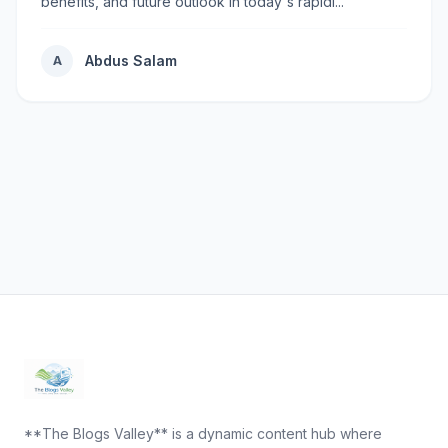
benefits, and future outlook in today's rapidl...
Abdus Salam
A
**The Blogs Valley** is a dynamic content hub where