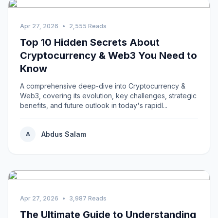
Apr 27, 2026
•
2,555 Reads
Top 10 Hidden Secrets About
Cryptocurrency & Web3 You Need to
Know
A comprehensive deep-dive into Cryptocurrency &
Web3, covering its evolution, key challenges, strategic
benefits, and future outlook in today's rapidl...
Abdus Salam
A
Apr 27, 2026
•
3,987 Reads
The Ultimate Guide to Understanding