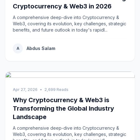
Cryptocurrency & Web3 in 2026
A comprehensive deep-dive into Cryptocurrency &
Web3, covering its evolution, key challenges, strategic
benefits, and future outlook in today's rapidl...
Abdus Salam
A
Apr 27, 2026
•
2,699 Reads
Why Cryptocurrency & Web3 is
Transforming the Global Industry
Landscape
A comprehensive deep-dive into Cryptocurrency &
Web3, covering its evolution, key challenges, strategic