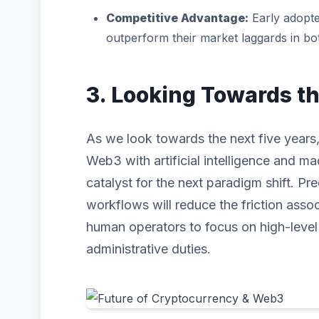
Competitive Advantage:
Early adopte
outperform their market laggards in b
3. Looking Towards t
As we look towards the next five years,
Web3 with artificial intelligence and mac
catalyst for the next paradigm shift. P
workflows will reduce the friction asso
human operators to focus on high-level s
administrative duties.