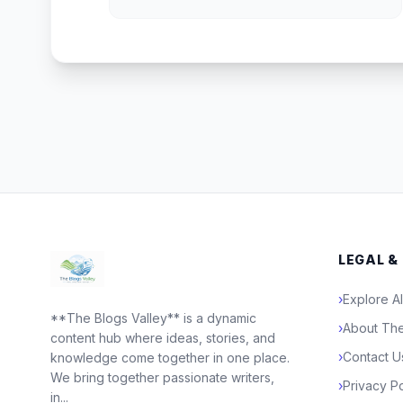
LEGAL &
›
Explore Al
**The Blogs Valley** is a dynamic
›
About The
content hub where ideas, stories, and
›
Contact U
knowledge come together in one place.
We bring together passionate writers,
›
Privacy Po
in...