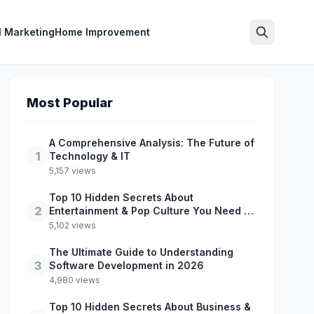
l Marketing
Home Improvement
Search
Most Popular
A Comprehensive Analysis: The Future of
1
Technology & IT
5,157 views
Top 10 Hidden Secrets About
2
Entertainment & Pop Culture You Need to
Know
5,102 views
The Ultimate Guide to Understanding
3
Software Development in 2026
4,980 views
Top 10 Hidden Secrets About Business &