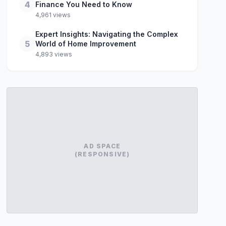
4
Finance You Need to Know
4,961 views
Expert Insights: Navigating the Complex
5
World of Home Improvement
4,893 views
AD SPACE
(RESPONSIVE)