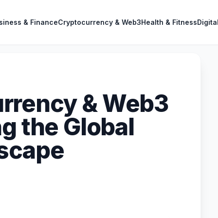
siness & Finance
Cryptocurrency & Web3
Health & Fitness
Digita
rrency & Web3
g the Global
dscape