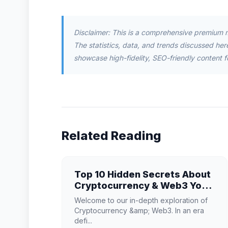
Disclaimer: This is a comprehensive premium 
The statistics, data, and trends discussed herei
showcase high-fidelity, SEO-friendly content f
Related Reading
Top 10 Hidden Secrets About
Cryptocurrency & Web3 You
Need to Know
Welcome to our in-depth exploration of
Cryptocurrency &amp; Web3. In an era
defi...