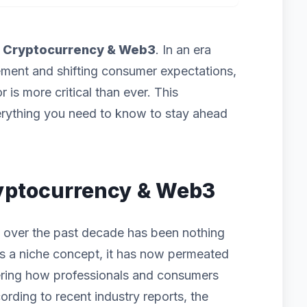
f
Cryptocurrency & Web3
. In an era
ement and shifting consumer expectations,
 is more critical than ever. This
rything you need to know to stay ahead
Cryptocurrency & Web3
 over the past decade has been nothing
g as a niche concept, it has now permeated
ering how professionals and consumers
ording to recent industry reports, the