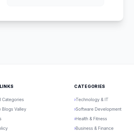
 LINKS
CATEGORIES
l Categories
›
Technology & IT
 Blogs Valley
›
Software Development
s
›
Health & Fitness
licy
›
Business & Finance