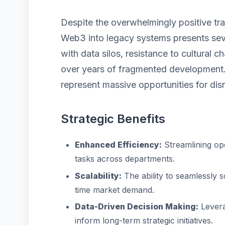
Despite the overwhelmingly positive tra
Web3 into legacy systems presents seve
with data silos, resistance to cultural
over years of fragmented development.
represent massive opportunities for disr
Strategic Benefits
Enhanced Efficiency:
Streamlining op
tasks across departments.
Scalability:
The ability to seamlessly 
time market demand.
Data-Driven Decision Making:
Levera
inform long-term strategic initiatives.