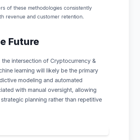
rs of these methodologies consistently
oth revenue and customer retention.
he Future
 the intersection of Cryptocurrency &
hine learning will likely be the primary
redictive modeling and automated
ciated with manual oversight, allowing
trategic planning rather than repetitive