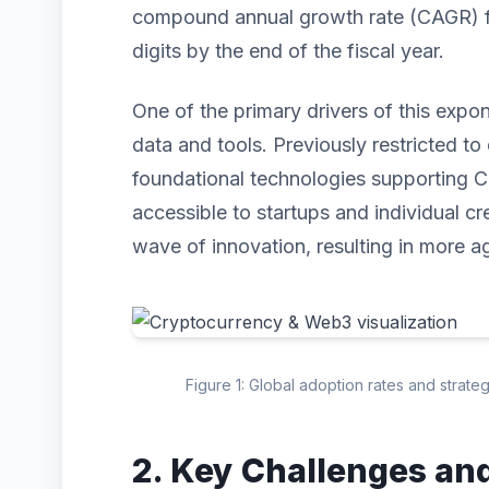
compound annual growth rate (CAGR) for
digits by the end of the fiscal year.
One of the primary drivers of this expo
data and tools. Previously restricted to 
foundational technologies supporting
accessible to startups and individual cr
wave of innovation, resulting in more ag
Figure 1: Global adoption rates and strat
2. Key Challenges an