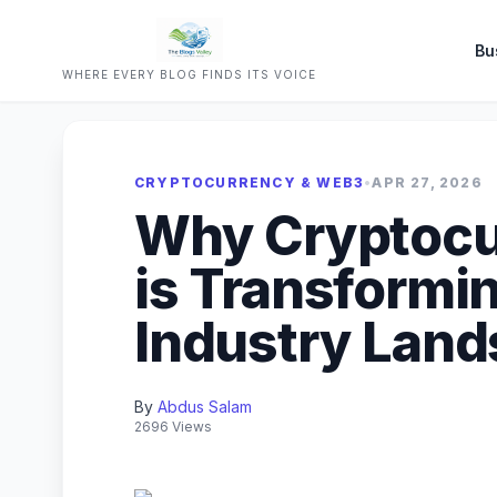
Bu
WHERE EVERY BLOG FINDS ITS VOICE
CRYPTOCURRENCY & WEB3
•
APR 27, 2026
Why Cryptocu
is Transformin
Industry Lan
By
Abdus Salam
2696 Views