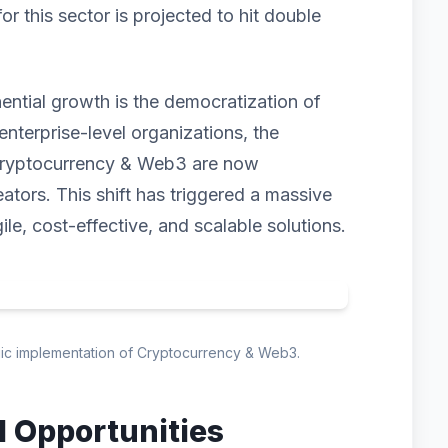
 this sector is projected to hit double
nential growth is the democratization of
enterprise-level organizations, the
 Cryptocurrency & Web3 are now
eators. This shift has triggered a massive
ile, cost-effective, and scalable solutions.
egic implementation of Cryptocurrency & Web3.
d Opportunities