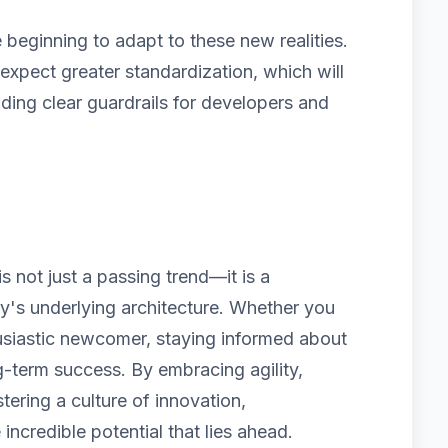
beginning to adapt to these new realities.
pect greater standardization, which will
iding clear guardrails for developers and
 not just a passing trend—it is a
ry's underlying architecture. Whether you
usiastic newcomer, staying informed about
g-term success. By embracing agility,
tering a culture of innovation,
 incredible potential that lies ahead.