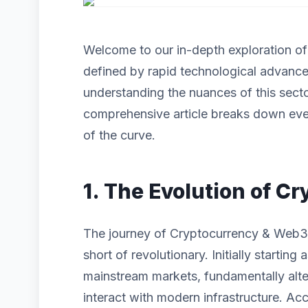
Welcome to our in-depth exploration o
defined by rapid technological advanc
understanding the nuances of this sector
comprehensive article breaks down eve
of the curve.
1. The Evolution of 
The journey of Cryptocurrency & Web3
short of revolutionary. Initially startin
mainstream markets, fundamentally alt
interact with modern infrastructure. Acc