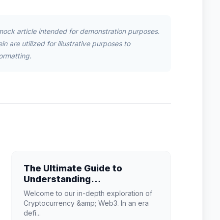
mock article intended for demonstration purposes.
n are utilized for illustrative purposes to
ormatting.
The Ultimate Guide to
Understanding
Cryptocurrency & Web3 in
Welcome to our in-depth exploration of
2026
Cryptocurrency &amp; Web3. In an era
defi...