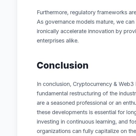
Furthermore, regulatory frameworks are 
As governance models mature, we can ex
ironically accelerate innovation by prov
enterprises alike.
Conclusion
In conclusion, Cryptocurrency & Web3 is
fundamental restructuring of the indust
are a seasoned professional or an enth
these developments is essential for lon
investing in continuous learning, and fos
organizations can fully capitalize on the