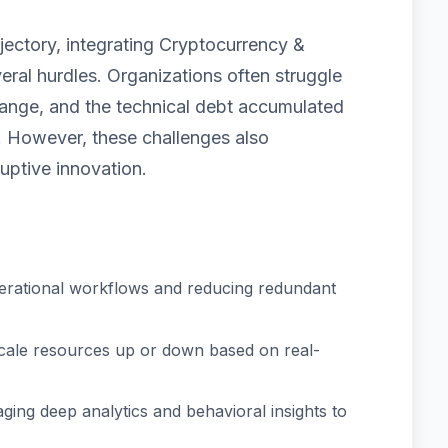
jectory, integrating Cryptocurrency &
ral hurdles. Organizations often struggle
 change, and the technical debt accumulated
 However, these challenges also
uptive innovation.
erational workflows and reducing redundant
scale resources up or down based on real-
ging deep analytics and behavioral insights to