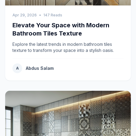
Apr 29, 2026
•
147 Reads
Elevate Your Space with Modern
Bathroom Tiles Texture
Explore the latest trends in modern bathroom tiles
texture to transform your space into a stylish oasis.
Abdus Salam
A