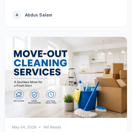
Abdus Salam
A
May 04, 2026
•
140 Reads