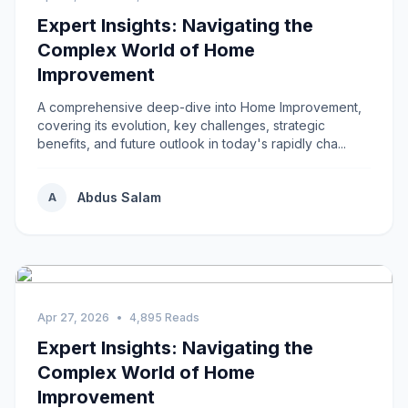
Expert Insights: Navigating the
Complex World of Home
Improvement
A comprehensive deep-dive into Home Improvement,
covering its evolution, key challenges, strategic
benefits, and future outlook in today's rapidly cha...
Abdus Salam
A
Apr 27, 2026
•
4,895 Reads
Expert Insights: Navigating the
Complex World of Home
Improvement