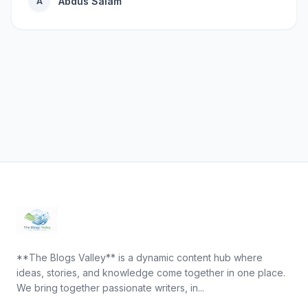
Abdus Salam
A
**The Blogs Valley** is a dynamic content hub where
ideas, stories, and knowledge come together in one place.
We bring together passionate writers, in...