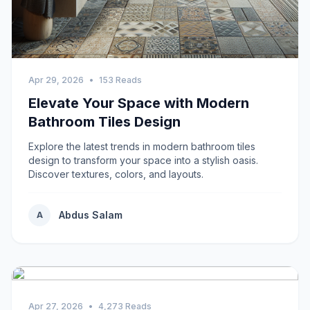
Apr 29, 2026
•
153 Reads
Elevate Your Space with Modern
Bathroom Tiles Design
Explore the latest trends in modern bathroom tiles
design to transform your space into a stylish oasis.
Discover textures, colors, and layouts.
Abdus Salam
A
Apr 27, 2026
•
4,273 Reads