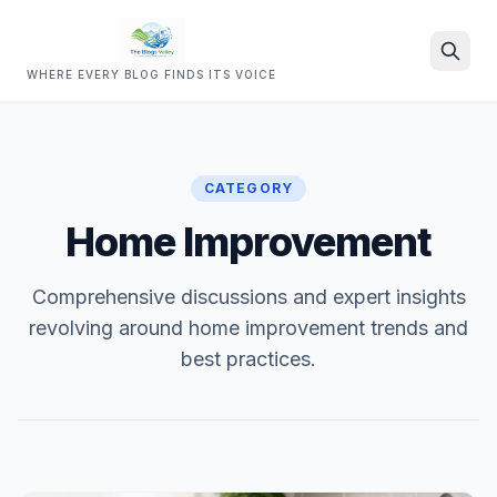
WHERE EVERY BLOG FINDS ITS VOICE
Search
CATEGORY
Home Improvement
Comprehensive discussions and expert insights
revolving around home improvement trends and
best practices.