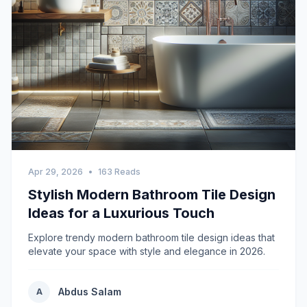
Apr 29, 2026
•
163 Reads
Stylish Modern Bathroom Tile Design
Ideas for a Luxurious Touch
Explore trendy modern bathroom tile design ideas that
elevate your space with style and elegance in 2026.
Abdus Salam
A