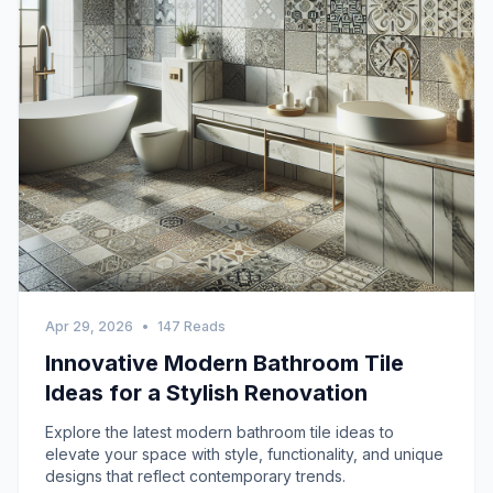
Apr 29, 2026
•
147 Reads
Innovative Modern Bathroom Tile
Ideas for a Stylish Renovation
Explore the latest modern bathroom tile ideas to
elevate your space with style, functionality, and unique
designs that reflect contemporary trends.