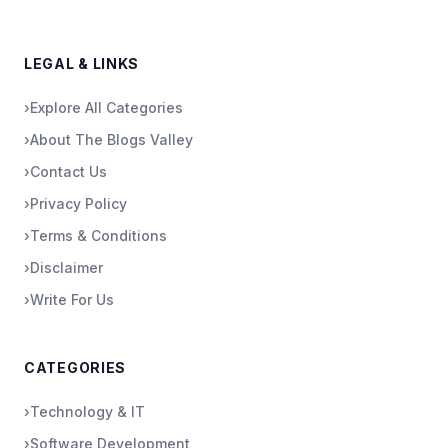
LEGAL & LINKS
›
Explore All Categories
›
About The Blogs Valley
›
Contact Us
›
Privacy Policy
›
Terms & Conditions
›
Disclaimer
›
Write For Us
CATEGORIES
›
Technology & IT
›
Software Development