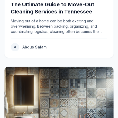
The Ultimate Guide to Move-Out
Cleaning Services in Tennessee
Moving out of a home can be both exciting and
overwhelming. Between packing, organizing, and
coordinating logistics, cleaning often becomes the
most s...
Abdus Salam
A