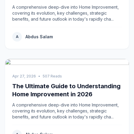
A comprehensive deep-dive into Home Improvement,
covering its evolution, key challenges, strategic
benefits, and future outlook in today's rapidly cha...
Abdus Salam
A
Apr 27, 2026
•
507 Reads
The Ultimate Guide to Understanding
Home Improvement in 2026
A comprehensive deep-dive into Home Improvement,
covering its evolution, key challenges, strategic
benefits, and future outlook in today's rapidly cha...