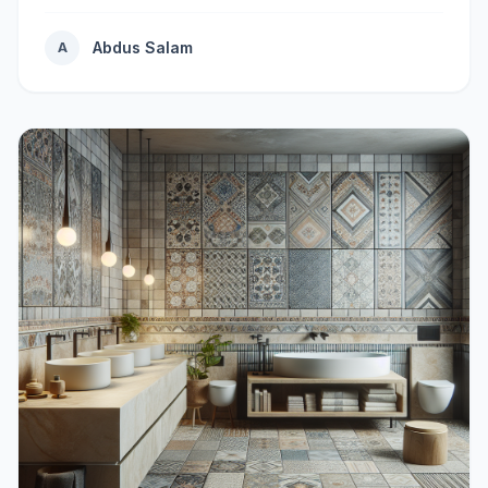
Abdus Salam
A