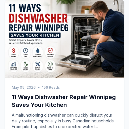
May 05, 2026
•
156 Reads
11 Ways Dishwasher Repair Winnipeg
Saves Your Kitchen
A malfunctioning dishwasher can quickly disrupt your
daily routine, especially in busy Canadian households.
From piled-up dishes to unexpected water l...