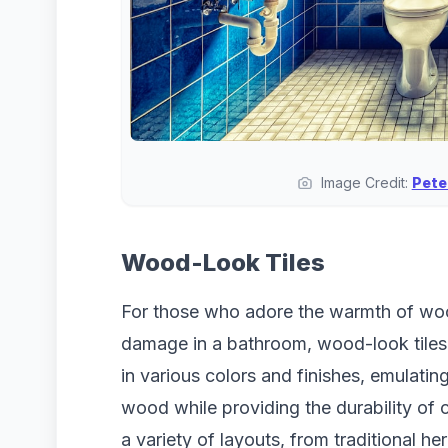
Image Credit:
Pete
Wood-Look Tiles
For those who adore the warmth of woo
damage in a bathroom, wood-look tiles 
in various colors and finishes, emulating
wood while providing the durability of 
a variety of layouts, from traditional he