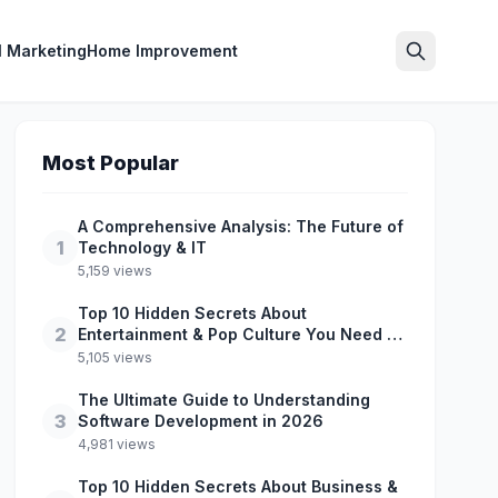
l Marketing
Home Improvement
Search
Most Popular
A Comprehensive Analysis: The Future of
1
Technology & IT
5,159 views
Top 10 Hidden Secrets About
2
Entertainment & Pop Culture You Need to
Know
5,105 views
The Ultimate Guide to Understanding
3
Software Development in 2026
4,981 views
Top 10 Hidden Secrets About Business &