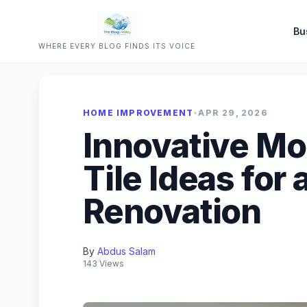
Bu
WHERE EVERY BLOG FINDS ITS VOICE
HOME IMPROVEMENT
•
APR 29, 2026
Innovative M
Tile Ideas for 
Renovation
By
Abdus Salam
143 Views