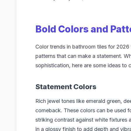
Bold Colors and Pat
Color trends in bathroom tiles for 2026 
patterns that can make a statement. Wh
sophistication, here are some ideas to 
Statement Colors
Rich jewel tones like emerald green, d
comeback. These colors can be used for 
striking contrast against white fixtures
in a glossy finish to add depth and vib