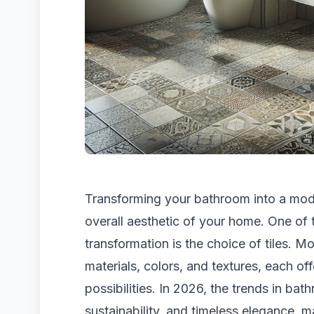
Transforming your bathroom into a mode
overall aesthetic of your home. One of 
transformation is the choice of tiles. M
materials, colors, and textures, each o
possibilities. In 2026, the trends in bat
sustainability, and timeless elegance, m