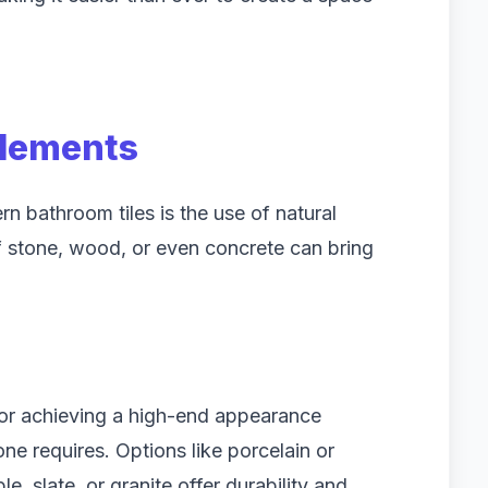
Elements
n bathroom tiles is the use of natural
of stone, wood, or even concrete can bring
 for achieving a high-end appearance
ne requires. Options like porcelain or
, slate, or granite offer durability and