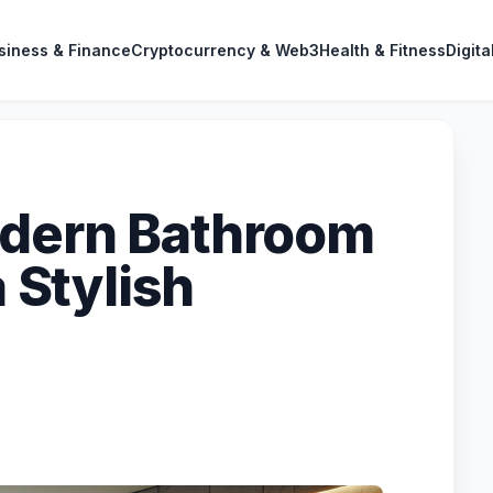
siness & Finance
Cryptocurrency & Web3
Health & Fitness
Digita
odern Bathroom
a Stylish