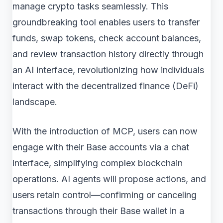
manage crypto tasks seamlessly. This
groundbreaking tool enables users to transfer
funds, swap tokens, check account balances,
and review transaction history directly through
an AI interface, revolutionizing how individuals
interact with the decentralized finance (DeFi)
landscape.
With the introduction of MCP, users can now
engage with their Base accounts via a chat
interface, simplifying complex blockchain
operations. AI agents will propose actions, and
users retain control—confirming or canceling
transactions through their Base wallet in a