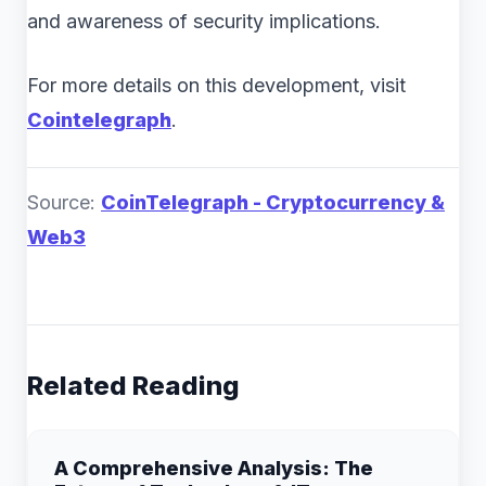
and awareness of security implications.
For more details on this development, visit
Cointelegraph
.
Source:
CoinTelegraph - Cryptocurrency &
Web3
Related Reading
A Comprehensive Analysis: The