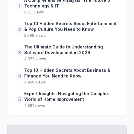
A Comprehensive Analysis: The Future of
1
Technology & IT
5,155 views
Top 10 Hidden Secrets About Entertainment
2
& Pop Culture You Need to Know
5,099 views
The Ultimate Guide to Understanding
3
Software Development in 2026
4,977 views
Top 10 Hidden Secrets About Business &
4
Finance You Need to Know
4,959 views
Expert Insights: Navigating the Complex
5
World of Home Improvement
4,891 views