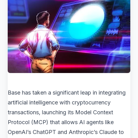
Base has taken a significant leap in integrating
artificial intelligence with cryptocurrency
transactions, launching its Model Context
Protocol (MCP) that allows AI agents like
OpenAI’s ChatGPT and Anthropic’s Claude to