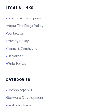
LEGAL & LINKS
›
Explore All Categories
›
About The Blogs Valley
›
Contact Us
›
Privacy Policy
›
Terms & Conditions
›
Disclaimer
›
Write For Us
CATEGORIES
›
Technology & IT
›
Software Development
›
Health & Fitness