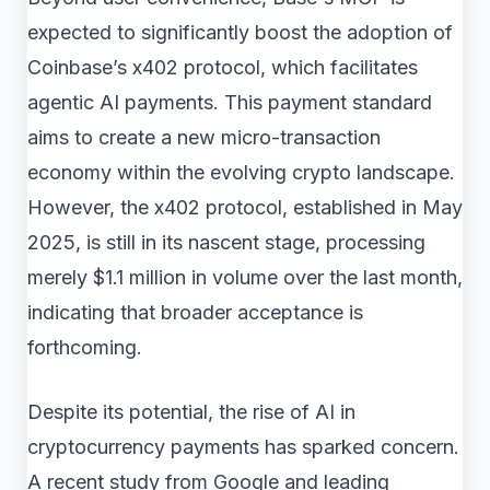
expected to significantly boost the adoption of
Coinbase’s x402 protocol, which facilitates
agentic AI payments. This payment standard
aims to create a new micro-transaction
economy within the evolving crypto landscape.
However, the x402 protocol, established in May
2025, is still in its nascent stage, processing
merely $1.1 million in volume over the last month,
indicating that broader acceptance is
forthcoming.
Despite its potential, the rise of AI in
cryptocurrency payments has sparked concern.
A recent study from Google and leading