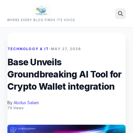
WHERE EVERY BLOG FINDS ITS VOICE
Search
TECHNOLOGY & IT
•
MAY 27, 2026
Base Unveils
Groundbreaking AI Tool for
Crypto Wallet integration
By
Abdus Salam
79 Views