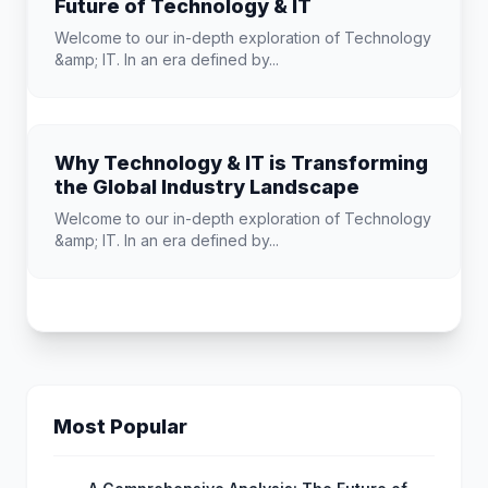
Future of Technology & IT
Welcome to our in-depth exploration of Technology
&amp; IT. In an era defined by...
Why Technology & IT is Transforming
the Global Industry Landscape
Welcome to our in-depth exploration of Technology
&amp; IT. In an era defined by...
Most Popular