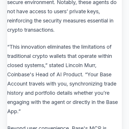
secure environment. Notably, these agents do
not have access to users’ private keys,
reinforcing the security measures essential in
crypto transactions.
“This innovation eliminates the limitations of
traditional crypto wallets that operate within
closed systems,” stated Lincoln Murr,
Coinbase's Head of AI Product. “Your Base
Account travels with you, synchronizing trade
history and portfolio details whether you’re
engaging with the agent or directly in the Base
App.”
Beyond user convenience, Base's MCP is