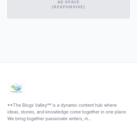
AD SPACE
(RESPONSIVE)
**The Blogs Valley** is a dynamic content hub where
ideas, stories, and knowledge come together in one place.
We bring together passionate writers, in...