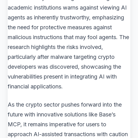
academic institutions warns against viewing AI
agents as inherently trustworthy, emphasizing
the need for protective measures against
malicious instructions that may fool agents. The
research highlights the risks involved,
particularly after malware targeting crypto
developers was discovered, showcasing the
vulnerabilities present in integrating AI with
financial applications.
As the crypto sector pushes forward into the
future with innovative solutions like Base’s
MCP, it remains imperative for users to
approach AI-assisted transactions with caution