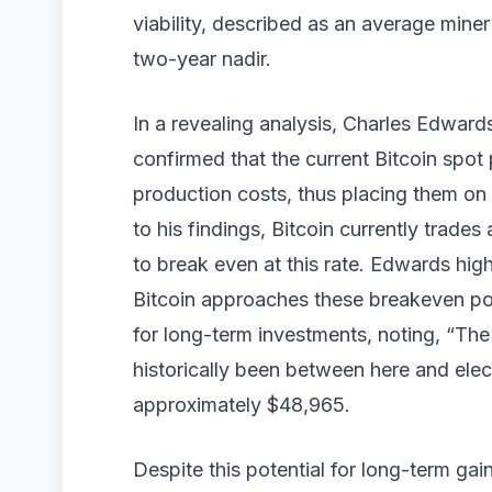
viability, described as an average mine
two-year nadir.
In a revealing analysis, Charles Edward
confirmed that the current Bitcoin spot 
production costs, thus placing them on 
to his findings, Bitcoin currently trade
to break even at this rate. Edwards hig
Bitcoin approaches these breakeven poin
for long-term investments, noting, “The
historically been between here and elec
approximately $48,965.
Despite this potential for long-term gai