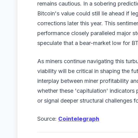
remains cautious. In a sobering predictio
Bitcoin's value could still lie ahead if 
corrections later this year. This sentim
performance closely paralleled major 
speculate that a bear-market low for BT
As miners continue navigating this turbu
viability will be critical in shaping the f
interplay between miner profitability an
whether these 'capitulation' indicators p
or signal deeper structural challenges 
Source:
Cointelegraph