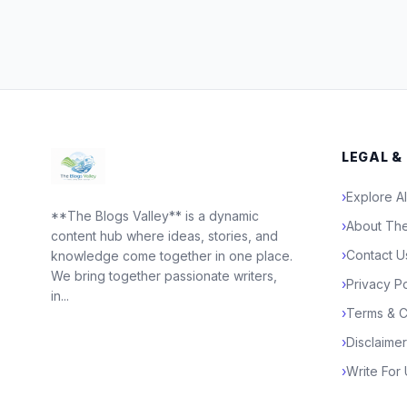
LEGAL &
›
Explore Al
**The Blogs Valley** is a dynamic
›
About The
content hub where ideas, stories, and
›
Contact U
knowledge come together in one place.
We bring together passionate writers,
›
Privacy Po
in...
›
Terms & C
›
Disclaimer
›
Write For