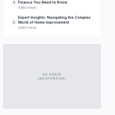
4
Finance You Need to Know
4,962 views
Expert Insights: Navigating the Complex
5
World of Home Improvement
4,893 views
AD SPACE
(RESPONSIVE)