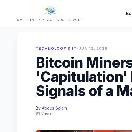
Bu
WHERE EVERY BLOG FINDS ITS VOICE
TECHNOLOGY & IT
•
JUN 12, 2026
Bitcoin Miner
'Capitulation
Signals of a 
By
Abdus Salam
83 Views