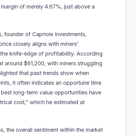
r margin of merely 4.67%, just above a
s, founder of Capriole Investments,
price closely aligns with miners'
the knife-edge of profitability. According
s at around $61,200, with miners struggling
hlighted that past trends show when
ts, it often indicates an opportune time
 best long-term value opportunities have
trical cost,” which he estimated at
ns, the overall sentiment within the market