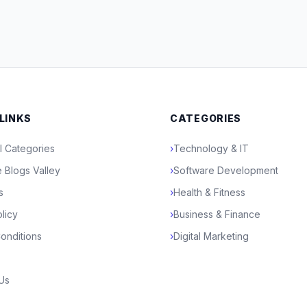
 LINKS
CATEGORIES
l Categories
›
Technology & IT
 Blogs Valley
›
Software Development
s
›
Health & Fitness
licy
›
Business & Finance
onditions
›
Digital Marketing
 Us