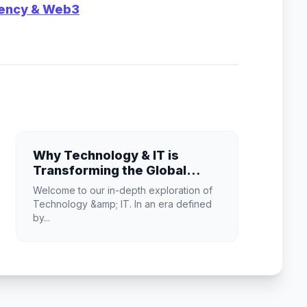
rency & Web3
Why Technology & IT is
Transforming the Global
Industry Landscape
Welcome to our in-depth exploration of
Technology &amp; IT. In an era defined
by...