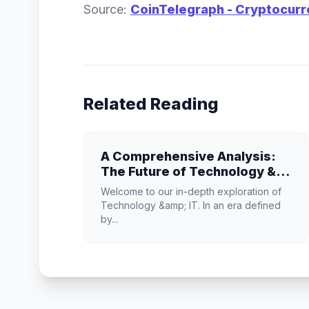
Source:
CoinTelegraph - Cryptocur
Related Reading
A Comprehensive Analysis:
The Future of Technology &
IT
Welcome to our in-depth exploration of
Technology &amp; IT. In an era defined
by...