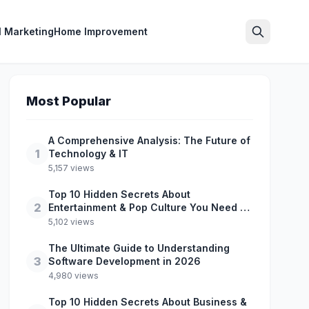
l Marketing
Home Improvement
Search
Most Popular
A Comprehensive Analysis: The Future of
1
Technology & IT
5,157 views
Top 10 Hidden Secrets About
2
Entertainment & Pop Culture You Need to
Know
5,102 views
The Ultimate Guide to Understanding
3
Software Development in 2026
4,980 views
Top 10 Hidden Secrets About Business &