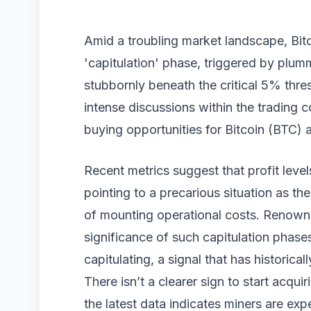
Amid a troubling market landscape, Bitc
'capitulation' phase, triggered by plum
stubbornly beneath the critical 5% thr
intense discussions within the trading 
buying opportunities for Bitcoin (BTC) 
Recent metrics suggest that profit level
pointing to a precarious situation as the
of mounting operational costs. Renowne
significance of such capitulation phases
capitulating, a signal that has historic
There isn’t a clearer sign to start acqu
the latest data indicates miners are expe