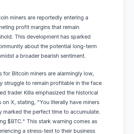
oin miners are reportedly entering a
meting profit margins that remain
eshold. This development has sparked
community about the potential long-term
amidst a broader bearish sentiment.
s for Bitcoin miners are alarmingly low,
y struggle to remain profitable in the face
d trader Killa emphasized the historical
 on X, stating, "You literally have miners
ally marked the perfect time to accumulate.
iring $BTC." This stark warning comes as
riencing a stress-test to their business