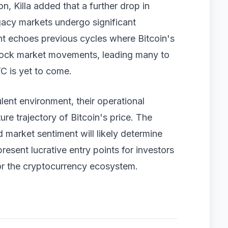
n, Killa added that a further drop in
legacy markets undergo significant
ent echoes previous cycles where Bitcoin's
stock market movements, leading many to
C is yet to come.
lent environment, their operational
uture trajectory of Bitcoin's price. The
d market sentiment will likely determine
resent lucrative entry points for investors
for the cryptocurrency ecosystem.