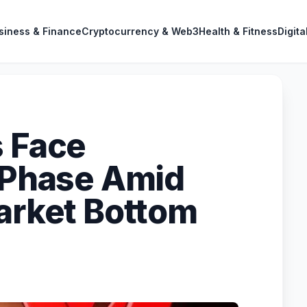
siness & Finance
Cryptocurrency & Web3
Health & Fitness
Digita
s Face
' Phase Amid
Market Bottom