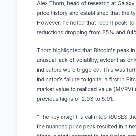
Alex Thorn, head of research at Galaxy 
price history and established that the ty
However, he noted that recent peak-to-
reductions dropping from 85% and 84% i
Thorn highlighted that Bitcoin's peak 
unusual lack of volatility, evident as on
indicators were triggered. This was fur
indicator’s failure to ignite, a first in B
market value to realized value (MVRV) 
previous highs of 2.93 to 5.91.
“The key insight: a calm top RAISES the 
the nuanced price peak resulted in a ne