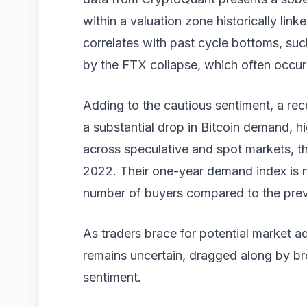
within a valuation zone historically lin
correlates with past cycle bottoms, su
by the FTX collapse, which often occurr
Adding to the cautious sentiment, a r
a substantial drop in Bitcoin demand, h
across speculative and spot markets, t
2022. Their one-year demand index is 
number of buyers compared to the prev
As traders brace for potential market a
remains uncertain, dragged along by b
sentiment.