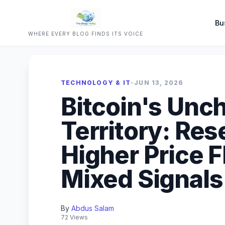
Bu
WHERE EVERY BLOG FINDS ITS VOICE
TECHNOLOGY & IT
•
JUN 13, 2026
Bitcoin's Unc
Territory: Re
Higher Price 
Mixed Signals
By
Abdus Salam
72 Views