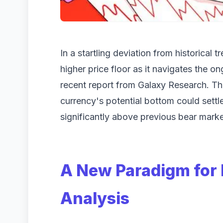
In a startling deviation from historical 
higher price floor as it navigates the 
recent report from Galaxy Research. The 
currency's potential bottom could set
significantly above previous bear marke
A New Paradigm for 
Analysis