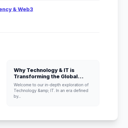
rency & Web3
Why Technology & IT is
Transforming the Global
Industry Landscape
Welcome to our in-depth exploration of
Technology &amp; IT. In an era defined
by...