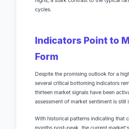
highs, a stark contrast to the typical 
cycles.
Indicators Point to 
Form
Despite the promising outlook for a high
several critical bottoming indicators re
thirteen market signals have been acti
assessment of market sentiment is still
With historical patterns indicating that
months post-peak, the current market