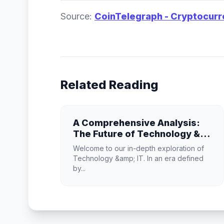
Source:
CoinTelegraph - Cryptocur
Related Reading
A Comprehensive Analysis:
The Future of Technology &
IT
Welcome to our in-depth exploration of
Technology &amp; IT. In an era defined
by...