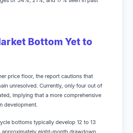
ranges of 34%, 21%, and 17% seen in past
Market Bottom Yet to
er price floor, the report cautions that
main unresolved. Currently, only four out of
vated, implying that a more comprehensive
 in development.
 cycle bottoms typically develop 12 to 13
's approximately eight-month drawdown