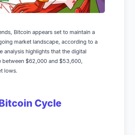
trends, Bitcoin appears set to maintain a
ongoing market landscape, according to a
analysis highlights that the digital
tle between $62,000 and $53,600,
t lows.
Bitcoin Cycle