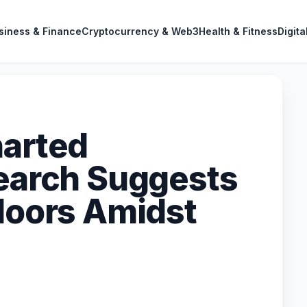
siness & Finance
Cryptocurrency & Web3
Health & Fitness
Digita
harted
search Suggests
Floors Amidst