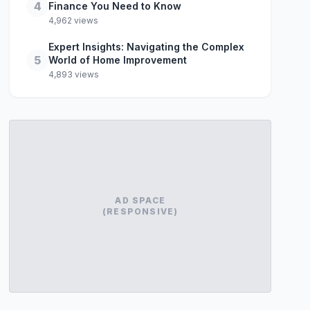
4
Finance You Need to Know
4,962 views
Expert Insights: Navigating the Complex
5
World of Home Improvement
4,893 views
AD SPACE
(RESPONSIVE)