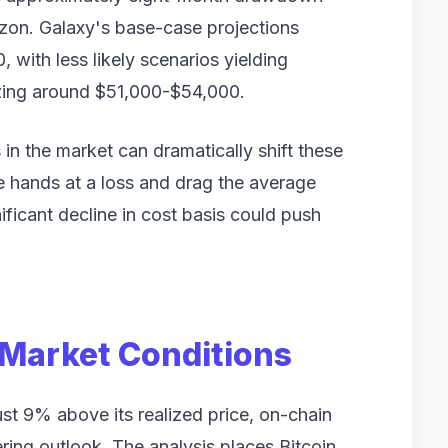
rizon. Galaxy's base-case projections
 with less likely scenarios yielding
izing around $51,000-$54,000.
in the market can dramatically shift these
ge hands at a loss and drag the average
ificant decline in cost basis could push
Market Conditions
ust 9% above its realized price, on-chain
ing outlook. The analysis places Bitcoin