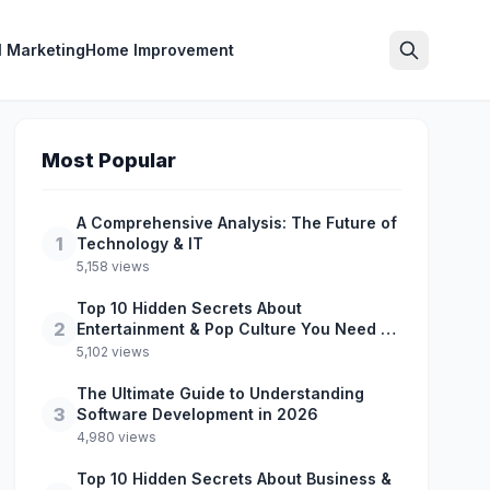
l Marketing
Home Improvement
Search
Most Popular
A Comprehensive Analysis: The Future of
1
Technology & IT
5,158 views
Top 10 Hidden Secrets About
2
Entertainment & Pop Culture You Need to
Know
5,102 views
The Ultimate Guide to Understanding
3
Software Development in 2026
4,980 views
Top 10 Hidden Secrets About Business &