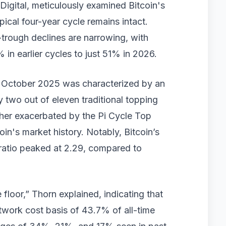
Digital, meticulously examined Bitcoin's
pical four-year cycle remains intact.
trough declines are narrowing, with
n earlier cycles to just 51% in 2026.
in October 2025 was characterized by an
ly two out of eleven traditional topping
ther exacerbated by the Pi Cycle Top
itcoin's market history. Notably, Bitcoin’s
ratio peaked at 2.29, compared to
floor,” Thorn explained, indicating that
twork cost basis of 43.7% of all-time