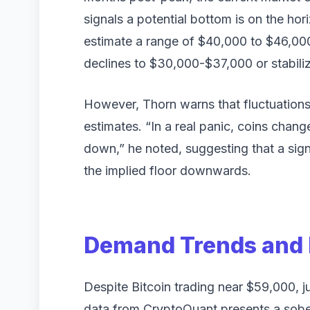
signals a potential bottom is on the ho
estimate a range of $40,000 to $46,000,
declines to $30,000-$37,000 or stabil
However, Thorn warns that fluctuations 
estimates. “In a real panic, coins chan
down,” he noted, suggesting that a sign
the implied floor downwards.
Demand Trends and 
Despite Bitcoin trading near $59,000, j
data from CryptoQuant presents a sober