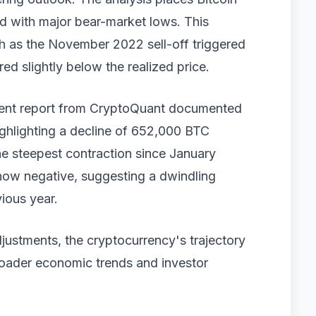
ked with major bear-market lows. This
ch as the November 2022 sell-off triggered
ed slightly below the realized price.
ecent report from CryptoQuant documented
ighlighting a decline of 652,000 BTC
he steepest contraction since January
now negative, suggesting a dwindling
ious year.
djustments, the cryptocurrency's trajectory
roader economic trends and investor