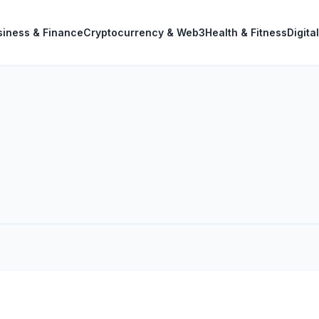
siness & Finance
Cryptocurrency & Web3
Health & Fitness
Digita