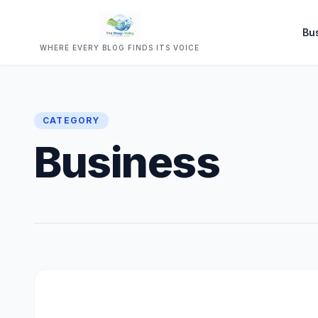
Bu
WHERE EVERY BLOG FINDS ITS VOICE
CATEGORY
Business