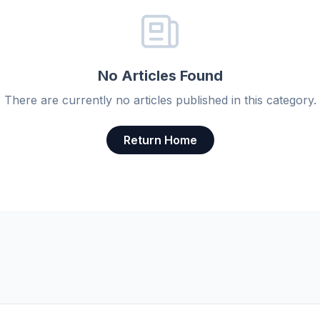
No Articles Found
There are currently no articles published in this category.
Return Home