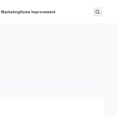
l Marketing
Home Improvement
Search