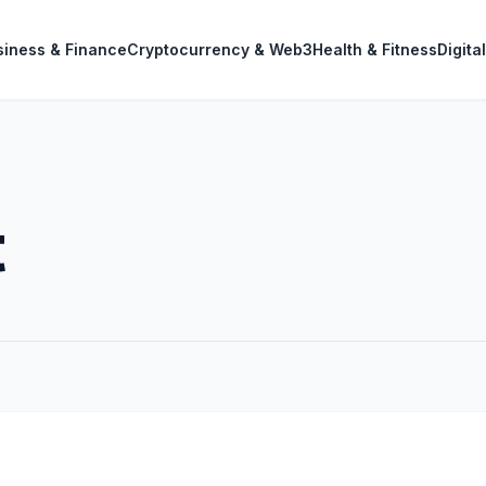
siness & Finance
Cryptocurrency & Web3
Health & Fitness
Digita
t