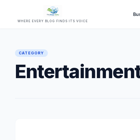
Bu
WHERE EVERY BLOG FINDS ITS VOICE
CATEGORY
Entertainmen