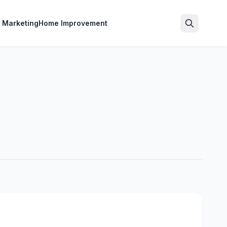
l Marketing
Home Improvement
Search