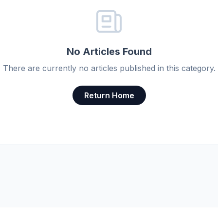
No Articles Found
There are currently no articles published in this category.
Return Home