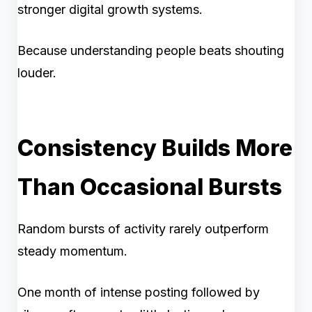
stronger digital growth systems.
Because understanding people beats shouting
louder.
Consistency Builds More
Than Occasional Bursts
Random bursts of activity rarely outperform
steady momentum.
One month of intense posting followed by