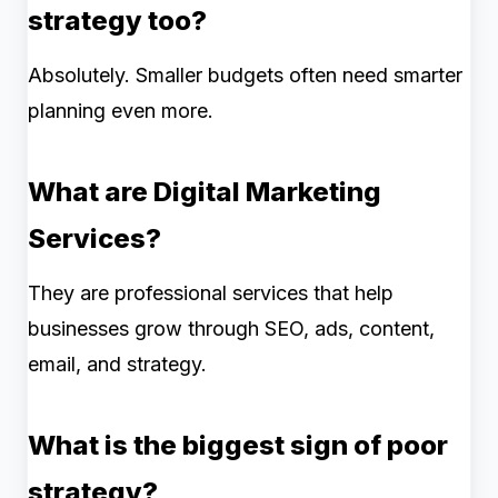
strategy too?
Absolutely. Smaller budgets often need smarter
planning even more.
What are Digital Marketing
Services?
They are professional services that help
businesses grow through SEO, ads, content,
email, and strategy.
What is the biggest sign of poor
strategy?