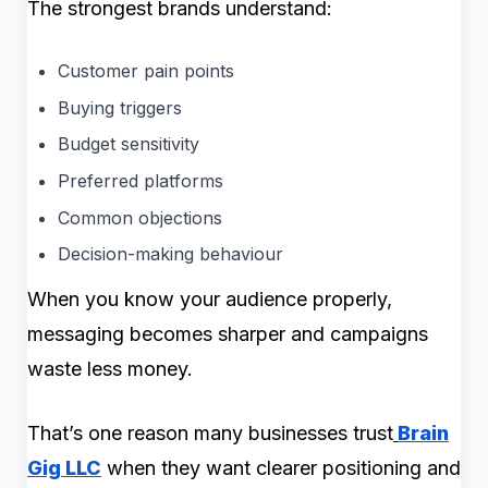
The strongest brands understand:
Customer pain points
Buying triggers
Budget sensitivity
Preferred platforms
Common objections
Decision-making behaviour
When you know your audience properly,
messaging becomes sharper and campaigns
waste less money.
That’s one reason many businesses trust
Brain
Gig LLC
when they want clearer positioning and