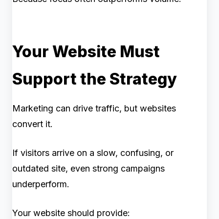
Your Website Must
Support the Strategy
Marketing can drive traffic, but websites
convert it.
If visitors arrive on a slow, confusing, or
outdated site, even strong campaigns
underperform.
Your website should provide: