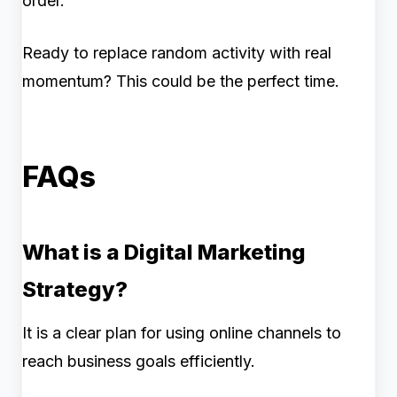
order.
Ready to replace random activity with real
momentum? This could be the perfect time.
FAQs
What is a Digital Marketing
Strategy?
It is a clear plan for using online channels to
reach business goals efficiently.