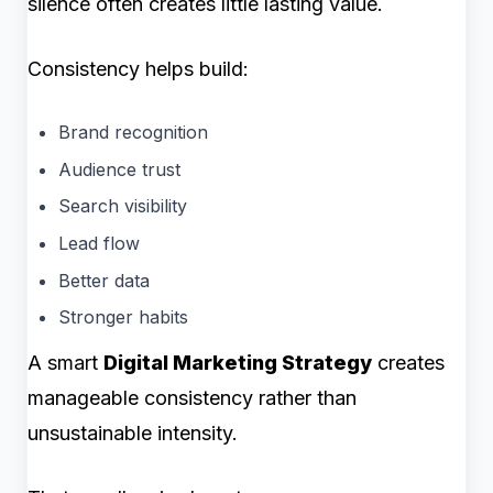
silence often creates little lasting value.
Consistency helps build:
Brand recognition
Audience trust
Search visibility
Lead flow
Better data
Stronger habits
A smart
Digital Marketing Strategy
creates
manageable consistency rather than
unsustainable intensity.