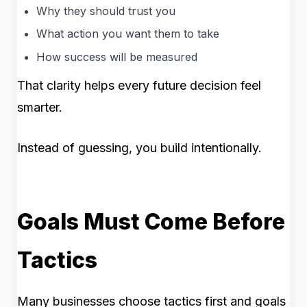
Why they should trust you
What action you want them to take
How success will be measured
That clarity helps every future decision feel
smarter.
Instead of guessing, you build intentionally.
Goals Must Come Before
Tactics
Many businesses choose tactics first and goals