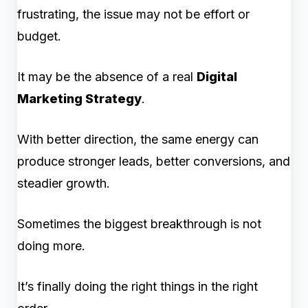
frustrating, the issue may not be effort or
budget.
It may be the absence of a real
Digital
Marketing Strategy
.
With better direction, the same energy can
produce stronger leads, better conversions, and
steadier growth.
Sometimes the biggest breakthrough is not
doing more.
It’s finally doing the right things in the right