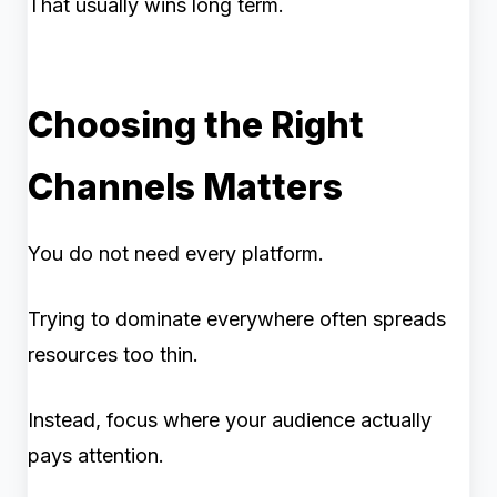
That usually wins long term.
Choosing the Right
Channels Matters
You do not need every platform.
Trying to dominate everywhere often spreads
resources too thin.
Instead, focus where your audience actually
pays attention.