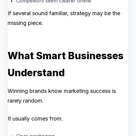
Competitors seem clearer online
If several sound familiar, strategy may be the
missing piece.
What Smart Businesses
Understand
Winning brands know marketing success is
rarely random.
It usually comes from:
Clear positioning