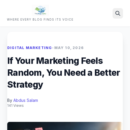
WHERE EVERY BLOG FINDS ITS VOICE
Search
DIGITAL MARKETING
•
MAY 10, 2026
If Your Marketing Feels
Random, You Need a Better
Strategy
By
Abdus Salam
141 Views