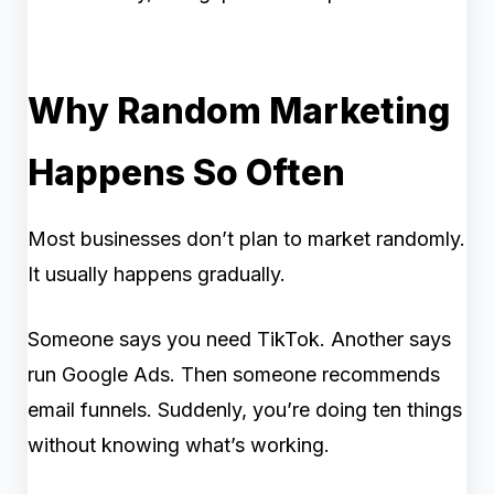
Why Random Marketing
Happens So Often
Most businesses don’t plan to market randomly.
It usually happens gradually.
Someone says you need TikTok. Another says
run Google Ads. Then someone recommends
email funnels. Suddenly, you’re doing ten things
without knowing what’s working.