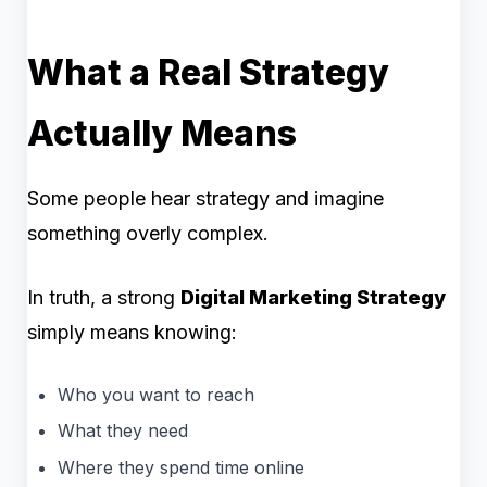
What a Real Strategy
Actually Means
Some people hear strategy and imagine
something overly complex.
In truth, a strong
Digital Marketing Strategy
simply means knowing:
Who you want to reach
What they need
Where they spend time online