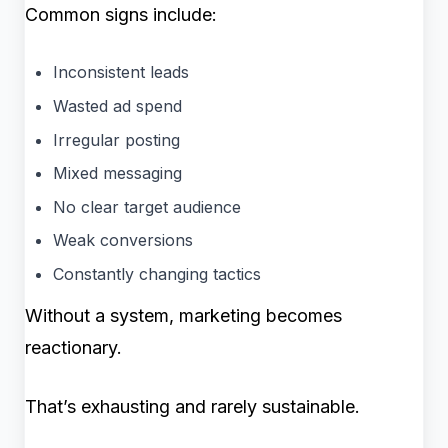
Common signs include:
Inconsistent leads
Wasted ad spend
Irregular posting
Mixed messaging
No clear target audience
Weak conversions
Constantly changing tactics
Without a system, marketing becomes
reactionary.
That’s exhausting and rarely sustainable.