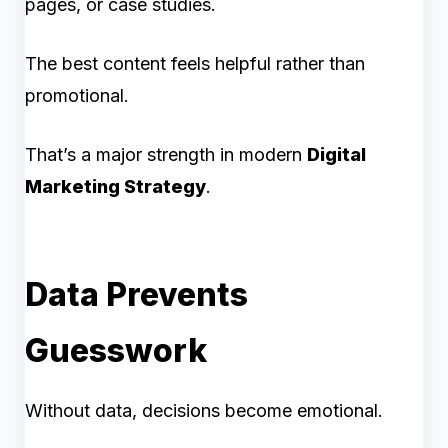
pages, or case studies.
The best content feels helpful rather than
promotional.
That’s a major strength in modern
Digital
Marketing Strategy
.
Data Prevents
Guesswork
Without data, decisions become emotional.