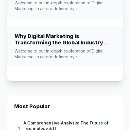
Welcome to our in-depth exploration of Digital
Marketing. In an era defined by r...
Why Digital Marketing is
Transforming the Global Industry
Landscape
Welcome to our in-depth exploration of Digital
Marketing. In an era defined by r...
Most Popular
A Comprehensive Analysis: The Future of
1
Technology & IT