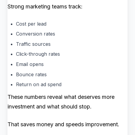
Strong marketing teams track:
Cost per lead
Conversion rates
Traffic sources
Click-through rates
Email opens
Bounce rates
Return on ad spend
These numbers reveal what deserves more
investment and what should stop.
That saves money and speeds improvement.