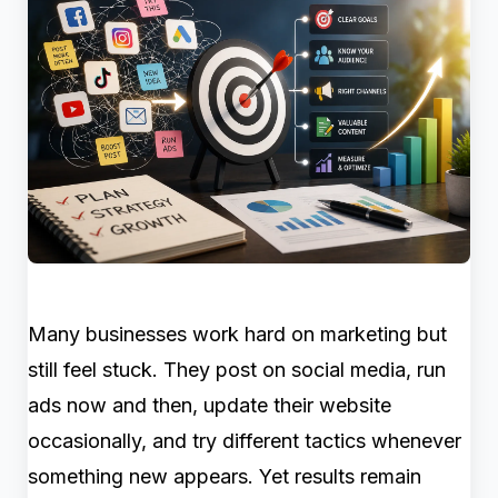
Many businesses work hard on marketing but
still feel stuck. They post on social media, run
ads now and then, update their website
occasionally, and try different tactics whenever
something new appears. Yet results remain