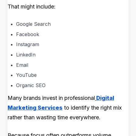
That might include:
Google Search
Facebook
Instagram
LinkedIn
Email
YouTube
Organic SEO
Many brands invest in professional
Digital
Marketing Services
to identify the right mix
rather than wasting time everywhere.
Because focus often outperforms volume.