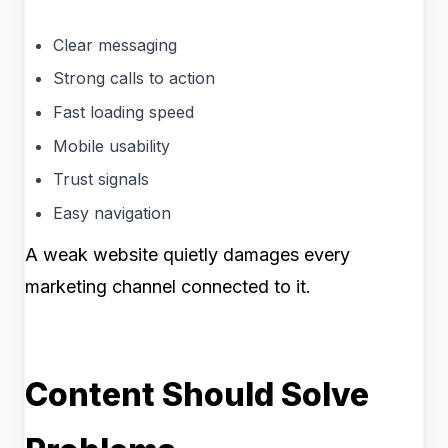
Clear messaging
Strong calls to action
Fast loading speed
Mobile usability
Trust signals
Easy navigation
A weak website quietly damages every
marketing channel connected to it.
Content Should Solve