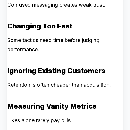
Confused messaging creates weak trust.
Changing Too Fast
Some tactics need time before judging
performance.
Ignoring Existing Customers
Retention is often cheaper than acquisition.
Measuring Vanity Metrics
Likes alone rarely pay bills.