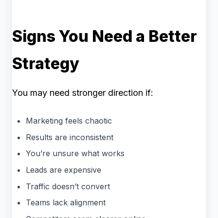
Signs You Need a Better
Strategy
You may need stronger direction if:
Marketing feels chaotic
Results are inconsistent
You’re unsure what works
Leads are expensive
Traffic doesn’t convert
Teams lack alignment