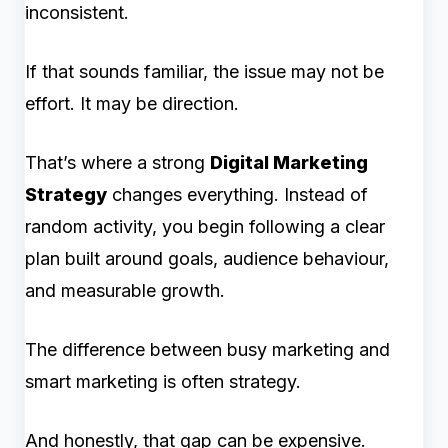
inconsistent.
If that sounds familiar, the issue may not be
effort. It may be direction.
That’s where a strong
Digital Marketing
Strategy
changes everything. Instead of
random activity, you begin following a clear
plan built around goals, audience behaviour,
and measurable growth.
The difference between busy marketing and
smart marketing is often strategy.
And honestly, that gap can be expensive.