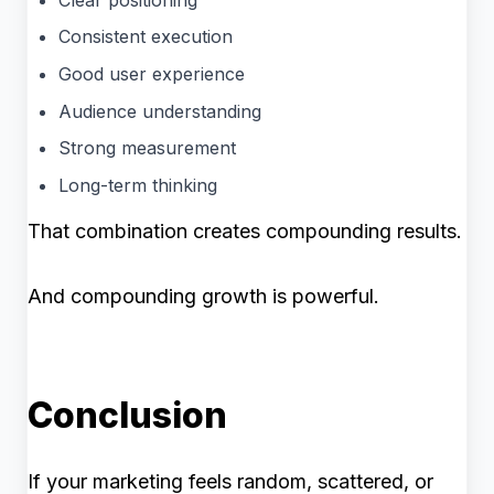
Consistent execution
Good user experience
Audience understanding
Strong measurement
Long-term thinking
That combination creates compounding results.
And compounding growth is powerful.
Conclusion
If your marketing feels random, scattered, or