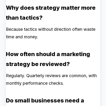
Why does strategy matter more
than tactics?
Because tactics without direction often waste
time and money.
How often should a marketing
strategy be reviewed?
Regularly. Quarterly reviews are common, with
monthly performance checks.
Do small businesses need a