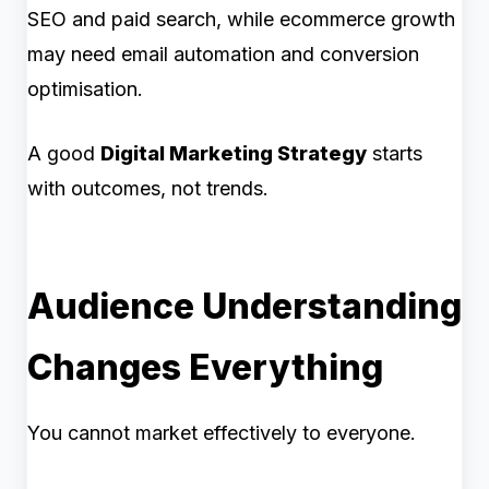
SEO and paid search, while ecommerce growth
may need email automation and conversion
optimisation.
A good
Digital Marketing Strategy
starts
with outcomes, not trends.
Audience Understanding
Changes Everything
You cannot market effectively to everyone.