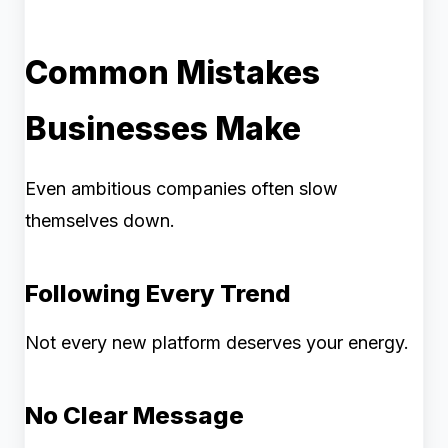
Common Mistakes
Businesses Make
Even ambitious companies often slow
themselves down.
Following Every Trend
Not every new platform deserves your energy.
No Clear Message