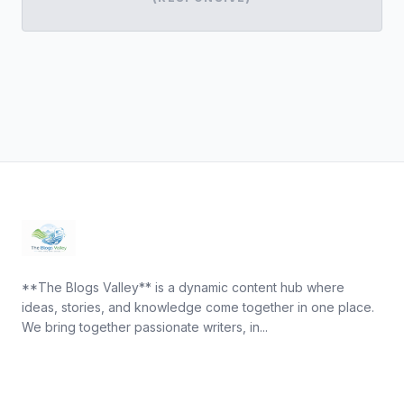
**The Blogs Valley** is a dynamic content hub where
ideas, stories, and knowledge come together in one place.
We bring together passionate writers, in...