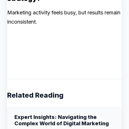
Marketing activity feels busy, but results remain
inconsistent.
Related Reading
Expert Insights: Navigating the
Complex World of Digital Marketing