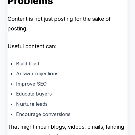
Problems
Content is not just posting for the sake of
posting.
Useful content can:
Build trust
Answer objections
Improve SEO
Educate buyers
Nurture leads
Encourage conversions
That might mean blogs, videos, emails, landing