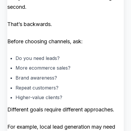
second.
That’s backwards.
Before choosing channels, ask:
Do you need leads?
More ecommerce sales?
Brand awareness?
Repeat customers?
Higher-value clients?
Different goals require different approaches.
For example, local lead generation may need