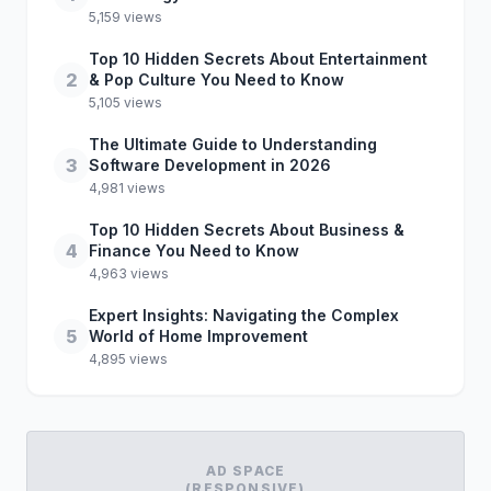
5,159 views
Top 10 Hidden Secrets About Entertainment
2
& Pop Culture You Need to Know
5,105 views
The Ultimate Guide to Understanding
3
Software Development in 2026
4,981 views
Top 10 Hidden Secrets About Business &
4
Finance You Need to Know
4,963 views
Expert Insights: Navigating the Complex
5
World of Home Improvement
4,895 views
AD SPACE
(RESPONSIVE)