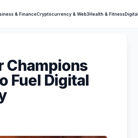
siness & Finance
Cryptocurrency & Web3
Health & Fitness
Digita
or Champions
o Fuel Digital
y