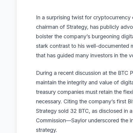
In a surprising twist for cryptocurrency
chairman of Strategy, has publicly advoc
bolster the company’s burgeoning digita
stark contrast to his well-documented ma
that has guided many investors in the v
During a recent discussion at the BTC P
maintain the integrity and value of digi
treasury companies must retain the flexib
necessary. Citing the company’s first 
Strategy sold 32 BTC, as disclosed in a 
Commission—Saylor underscored the inte
strategy.