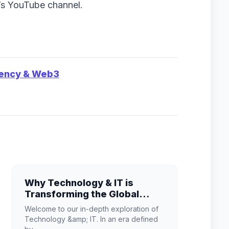
h’s YouTube channel.
rency & Web3
Why Technology & IT is
Transforming the Global
Industry Landscape
Welcome to our in-depth exploration of
Technology &amp; IT. In an era defined