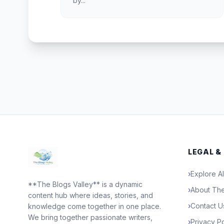
by...
LEGAL &
›
Explore Al
**The Blogs Valley** is a dynamic
›
About The
content hub where ideas, stories, and
›
Contact U
knowledge come together in one place.
We bring together passionate writers,
›
Privacy Po