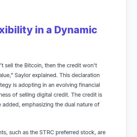
xibility in a Dynamic
 sell the Bitcoin, then the credit won’t
lue,” Saylor explained. This declaration
egy is adopting in an evolving financial
s of selling digital credit. The credit is
he added, emphasizing the dual nature of
ents, such as the STRC preferred stock, are