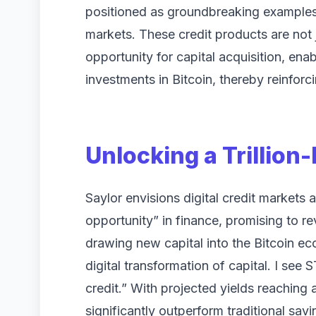
positioned as groundbreaking examples o
markets. These credit products are not j
opportunity for capital acquisition, en
investments in Bitcoin, thereby reinforci
Unlocking a Trillion
Saylor envisions digital credit markets as
opportunity” in finance, promising to re
drawing new capital into the Bitcoin ec
digital transformation of capital. I see 
credit.” With projected yields reaching
significantly outperform traditional savi