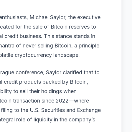
 enthusiasts, Michael Saylor, the executive
ated for the sale of Bitcoin reserves to
l credit business. This stance stands in
ntra of never selling Bitcoin, a principle
olatile cryptocurrency landscape.
rague conference, Saylor clarified that to
tal credit products backed by Bitcoin,
ility to sell their holdings when
Bitcoin transaction since 2022—where
filing to the U.S. Securities and Exchange
gral role of liquidity in the company’s