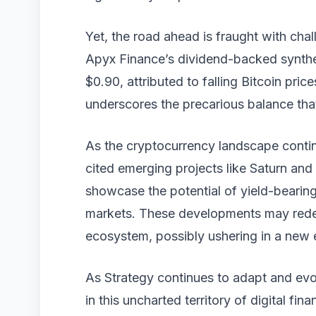
Yet, the road ahead is fraught with ch
Apyx Finance’s dividend-backed synthe
$0.90, attributed to falling Bitcoin price
underscores the precarious balance that
As the cryptocurrency landscape continu
cited emerging projects like Saturn an
showcase the potential of yield-bearing
markets. These developments may redefin
ecosystem, possibly ushering in a new e
As Strategy continues to adapt and evolv
in this uncharted territory of digital fina