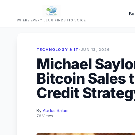
Bu
WHERE EVERY BLOG FINDS ITS VOICE
TECHNOLOGY & IT
•
JUN 13, 2026
Michael Sayl
Bitcoin Sales t
Credit Strateg
By
Abdus Salam
76 Views