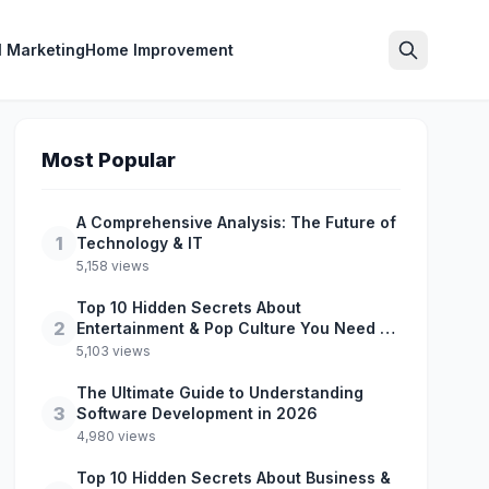
l Marketing
Home Improvement
Search
Most Popular
A Comprehensive Analysis: The Future of
1
Technology & IT
5,158 views
Top 10 Hidden Secrets About
2
Entertainment & Pop Culture You Need to
Know
5,103 views
The Ultimate Guide to Understanding
3
Software Development in 2026
4,980 views
Top 10 Hidden Secrets About Business &