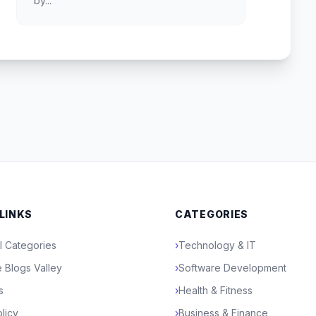
by...
 LINKS
CATEGORIES
l Categories
›
Technology & IT
 Blogs Valley
›
Software Development
s
›
Health & Fitness
licy
›
Business & Finance