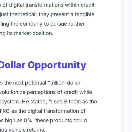
f digital transformations within credit
ust theoretical; they present a tangible
abling the company to pursue further
ng its market position.
-Dollar Opportunity
 the next potential “trillion-dollar
volutionize perceptions of credit while
osystem. He stated, “I see Bitcoin as the
STRC as the digital transformation of
 as high as 8%, these products could
ngs vehicle returns.