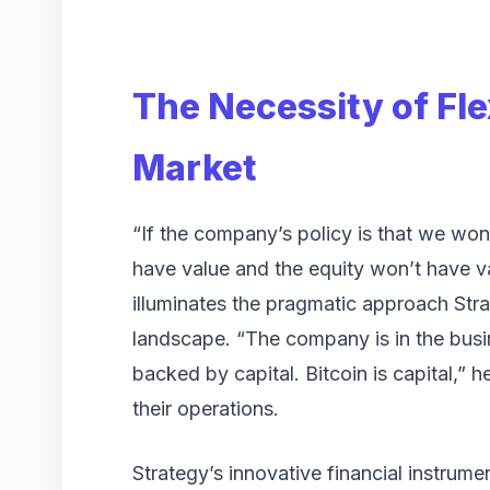
The Necessity of Fle
Market
“If the company’s policy is that we won’t
have value and the equity won’t have va
illuminates the pragmatic approach Strat
landscape. “The company is in the busines
backed by capital. Bitcoin is capital,” 
their operations.
Strategy’s innovative financial instrum