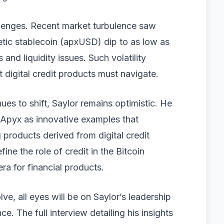
allenges. Recent market turbulence saw
tic stablecoin (apxUSD) dip to as low as
s and liquidity issues. Such volatility
 digital credit products must navigate.
es to shift, Saylor remains optimistic. He
d Apyx as innovative examples that
 products derived from digital credit
e the role of credit in the Bitcoin
ra for financial products.
e, all eyes will be on Saylor’s leadership
nce. The full interview detailing his insights