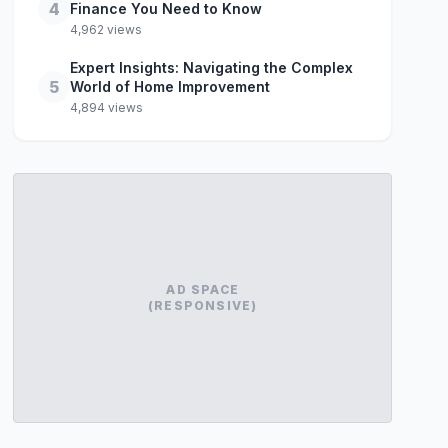
4
Finance You Need to Know
4,962 views
Expert Insights: Navigating the Complex
5
World of Home Improvement
4,894 views
AD SPACE
(RESPONSIVE)