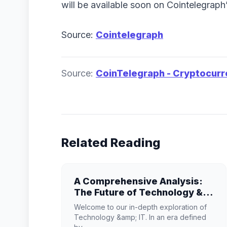
will be available soon on Cointelegrap
Source:
Cointelegraph
Source:
CoinTelegraph - Cryptocur
Related Reading
A Comprehensive Analysis:
The Future of Technology &
IT
Welcome to our in-depth exploration of
Technology &amp; IT. In an era defined