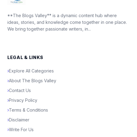
**The Blogs Valley** is a dynamic content hub where
ideas, stories, and knowledge come together in one place.
We bring together passionate writers, in...
LEGAL & LINKS
›
Explore All Categories
›
About The Blogs Valley
›
Contact Us
›
Privacy Policy
›
Terms & Conditions
›
Disclaimer
›
Write For Us