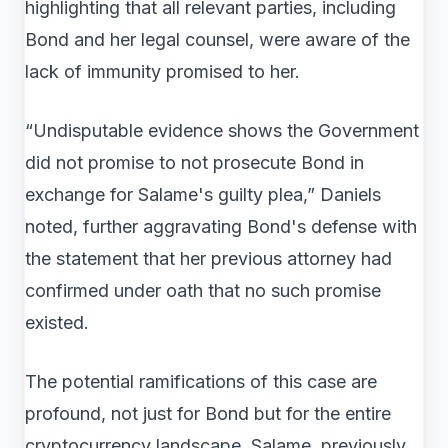
highlighting that all relevant parties, including
Bond and her legal counsel, were aware of the
lack of immunity promised to her.
“Undisputable evidence shows the Government
did not promise to not prosecute Bond in
exchange for Salame's guilty plea,” Daniels
noted, further aggravating Bond's defense with
the statement that her previous attorney had
confirmed under oath that no such promise
existed.
The potential ramifications of this case are
profound, not just for Bond but for the entire
cryptocurrency landscape. Salame, previously