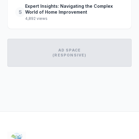
Expert Insights: Navigating the Complex
5
World of Home Improvement
4,892 views
AD SPACE
(RESPONSIVE)