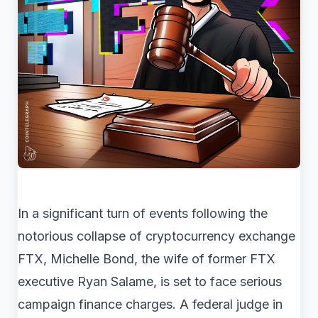
In a significant turn of events following the
notorious collapse of cryptocurrency exchange
FTX, Michelle Bond, the wife of former FTX
executive Ryan Salame, is set to face serious
campaign finance charges. A federal judge in