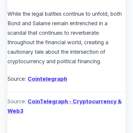
While the legal battles continue to unfold, both
Bond and Salame remain entrenched in a
scandal that continues to reverberate
throughout the financial world, creating a
cautionary tale about the intersection of
cryptocurrency and political financing.
Source:
Cointelegraph
Source:
CoinTelegraph - Cryptocurrency &
Web3