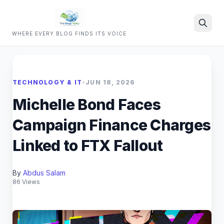
WHERE EVERY BLOG FINDS ITS VOICE
Search
TECHNOLOGY & IT
•
JUN 18, 2026
Michelle Bond Faces
Campaign Finance Charges
Linked to FTX Fallout
By
Abdus Salam
86 Views