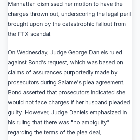
Manhattan dismissed her motion to have the
charges thrown out, underscoring the legal peril
brought upon by the catastrophic fallout from
the FTX scandal.
On Wednesday, Judge George Daniels ruled
against Bond’s request, which was based on
claims of assurances purportedly made by
prosecutors during Salame's plea agreement.
Bond asserted that prosecutors indicated she
would not face charges if her husband pleaded
guilty. However, Judge Daniels emphasized in
his ruling that there was "no ambiguity"
regarding the terms of the plea deal,