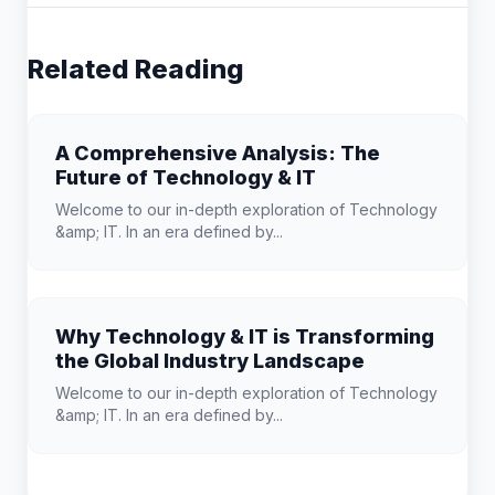
Related Reading
A Comprehensive Analysis: The
Future of Technology & IT
Welcome to our in-depth exploration of Technology
&amp; IT. In an era defined by...
Why Technology & IT is Transforming
the Global Industry Landscape
Welcome to our in-depth exploration of Technology
&amp; IT. In an era defined by...