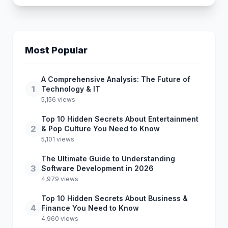
Most Popular
A Comprehensive Analysis: The Future of
1
Technology & IT
5,156 views
Top 10 Hidden Secrets About Entertainment
2
& Pop Culture You Need to Know
5,101 views
The Ultimate Guide to Understanding
3
Software Development in 2026
4,979 views
Top 10 Hidden Secrets About Business &
4
Finance You Need to Know
4,960 views