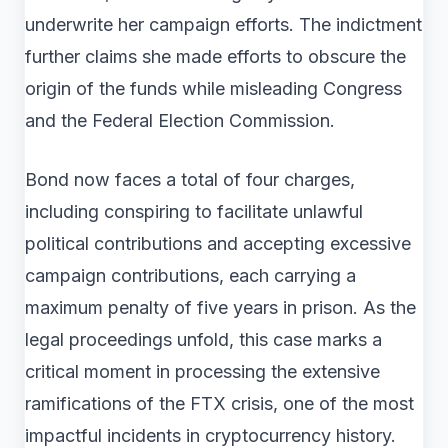
underwrite her campaign efforts. The indictment
further claims she made efforts to obscure the
origin of the funds while misleading Congress
and the Federal Election Commission.
Bond now faces a total of four charges,
including conspiring to facilitate unlawful
political contributions and accepting excessive
campaign contributions, each carrying a
maximum penalty of five years in prison. As the
legal proceedings unfold, this case marks a
critical moment in processing the extensive
ramifications of the FTX crisis, one of the most
impactful incidents in cryptocurrency history.