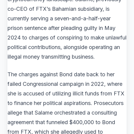
co-CEO of FTX’s Bahamian subsidiary, is
currently serving a seven-and-a-half-year
prison sentence after pleading guilty in May
2024 to charges of conspiring to make unlawful
political contributions, alongside operating an
illegal money transmitting business.
The charges against Bond date back to her
failed Congressional campaign in 2022, where
she is accused of utilizing illicit funds from FTX
to finance her political aspirations. Prosecutors
allege that Salame orchestrated a consulting
agreement that funneled $400,000 to Bond
from FTX, which she allegedly used to