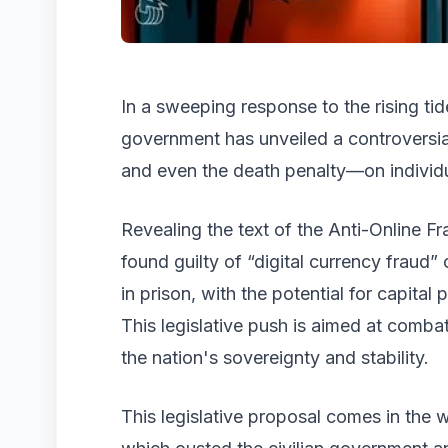
In a sweeping response to the rising ti
government has unveiled a controversial
and even the death penalty—on individu
Revealing the text of the Anti-Online Fr
found guilty of “digital currency fraud”
in prison, with the potential for capita
This legislative push is aimed at combat
the nation's sovereignty and stability.
This legislative proposal comes in the 