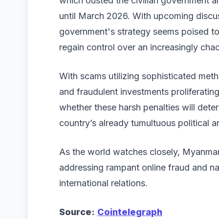
which ousted the civilian government an
until March 2026. With upcoming discuss
government's strategy seems poised to t
regain control over an increasingly chao
With scams utilizing sophisticated met
and fraudulent investments proliferating
whether these harsh penalties will dete
country’s already tumultuous political a
As the world watches closely, Myanmar
addressing rampant online fraud and na
international relations.
Source:
Cointelegraph