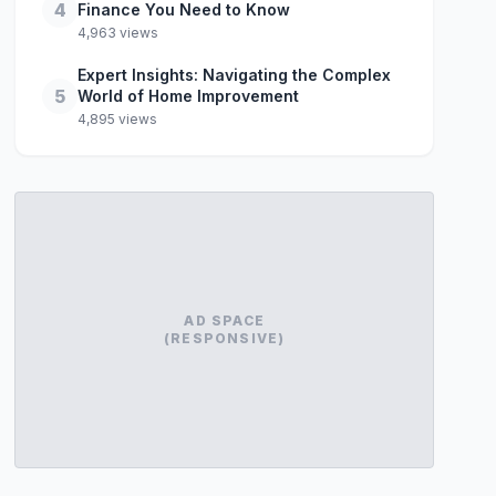
4
Finance You Need to Know
4,963 views
Expert Insights: Navigating the Complex
5
World of Home Improvement
4,895 views
AD SPACE
(RESPONSIVE)