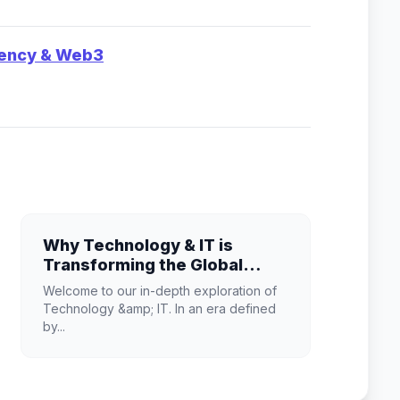
rency & Web3
Why Technology & IT is
Transforming the Global
Industry Landscape
Welcome to our in-depth exploration of
Technology &amp; IT. In an era defined
by...