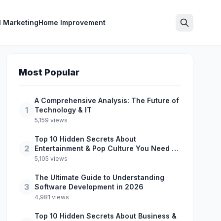
l Marketing
Home Improvement
Search
Most Popular
A Comprehensive Analysis: The Future of
1
Technology & IT
5,159 views
Top 10 Hidden Secrets About
2
Entertainment & Pop Culture You Need to
Know
5,105 views
The Ultimate Guide to Understanding
3
Software Development in 2026
4,981 views
Top 10 Hidden Secrets About Business &