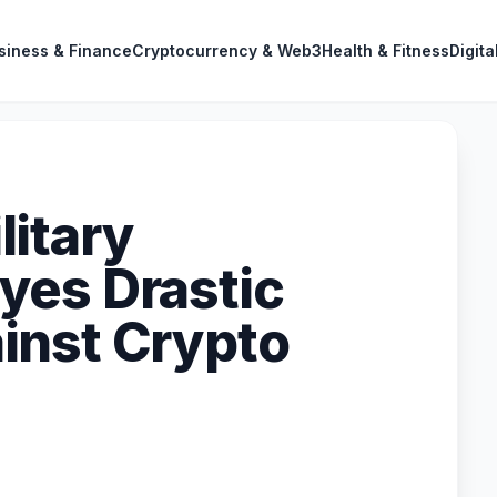
siness & Finance
Cryptocurrency & Web3
Health & Fitness
Digita
itary
yes Drastic
inst Crypto