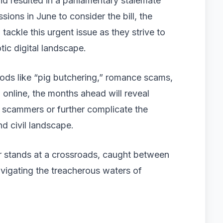
d resulted in a parliamentary stalemate
ions in June to consider the bill, the
ackle this urgent issue as they strive to
tic digital landscape.
hods like “pig butchering,” romance scams,
 online, the months ahead will reveal
r scammers or further complicate the
nd civil landscape.
 stands at a crossroads, caught between
vigating the treacherous waters of