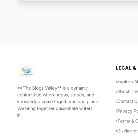
LEGAL &
›
Explore Al
**The Blogs Valley** is a dynamic
›
About The
content hub where ideas, stories, and
›
Contact U
knowledge come together in one place.
We bring together passionate writers,
›
Privacy Po
in...
›
Terms & C
›
Disclaimer