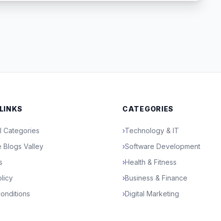
 LINKS
CATEGORIES
l Categories
›
Technology & IT
 Blogs Valley
›
Software Development
s
›
Health & Fitness
licy
›
Business & Finance
onditions
›
Digital Marketing