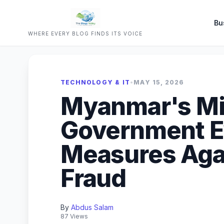
Bu
WHERE EVERY BLOG FINDS ITS VOICE
TECHNOLOGY & IT
•
MAY 15, 2026
Myanmar's Mil
Government E
Measures Aga
Fraud
By
Abdus Salam
87 Views