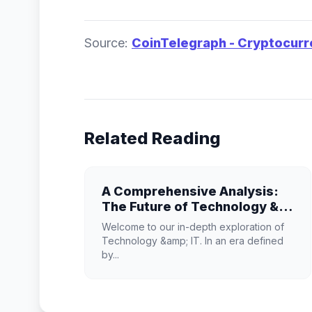
Source:
CoinTelegraph - Cryptocur
Related Reading
A Comprehensive Analysis:
The Future of Technology &
IT
Welcome to our in-depth exploration of
Technology &amp; IT. In an era defined
by...