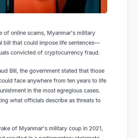
de of online scams, Myanmar's military
 bill that could impose life sentences—
als convicted of cryptocurrency fraud.
aud Bill, the government stated that those
 could face anywhere from ten years to life
l punishment in the most egregious cases.
ing what officials describe as threats to
wake of Myanmar's military coup in 2021,