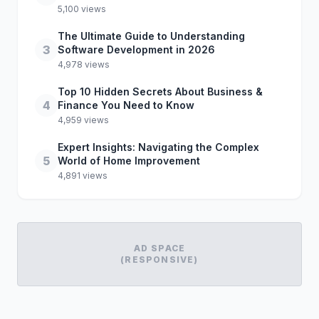
5,100 views
The Ultimate Guide to Understanding
3
Software Development in 2026
4,978 views
Top 10 Hidden Secrets About Business &
4
Finance You Need to Know
4,959 views
Expert Insights: Navigating the Complex
5
World of Home Improvement
4,891 views
AD SPACE
(RESPONSIVE)