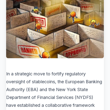
In a strategic move to fortify regulatory
oversight of stablecoins, the European Banking
Authority (EBA) and the New York State
Department of Financial Services (NYDFS)
have established a collaborative framework