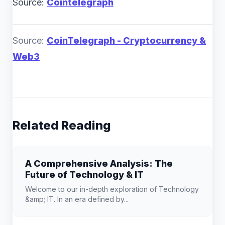
Source:
Cointelegraph
Source:
CoinTelegraph - Cryptocurrency &
Web3
Related Reading
A Comprehensive Analysis: The
Future of Technology & IT
Welcome to our in-depth exploration of Technology
&amp; IT. In an era defined by...