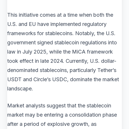
This initiative comes at a time when both the
U.S. and EU have implemented regulatory
frameworks for stablecoins. Notably, the U.S.
government signed stablecoin regulations into
law in July 2025, while the MiCA framework
took effect in late 2024. Currently, U.S. dollar-
denominated stablecoins, particularly Tether’s
USDT and Circle’s USDC, dominate the market
landscape.
Market analysts suggest that the stablecoin
market may be entering a consolidation phase
after a period of explosive growth, as