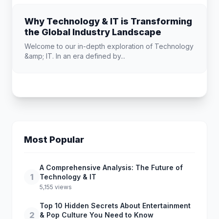
Why Technology & IT is Transforming
the Global Industry Landscape
Welcome to our in-depth exploration of Technology
&amp; IT. In an era defined by...
Most Popular
A Comprehensive Analysis: The Future of
1
Technology & IT
5,155 views
Top 10 Hidden Secrets About Entertainment
2
& Pop Culture You Need to Know