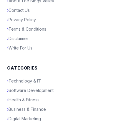
›
About The Blogs Valley
›
Contact Us
›
Privacy Policy
›
Terms & Conditions
›
Disclaimer
›
Write For Us
CATEGORIES
›
Technology & IT
›
Software Development
›
Health & Fitness
›
Business & Finance
›
Digital Marketing