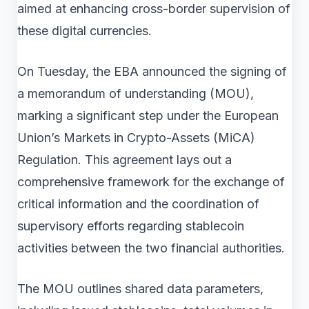
aimed at enhancing cross-border supervision of
these digital currencies.
On Tuesday, the EBA announced the signing of
a memorandum of understanding (MOU),
marking a significant step under the European
Union’s Markets in Crypto-Assets (MiCA)
Regulation. This agreement lays out a
comprehensive framework for the exchange of
critical information and the coordination of
supervisory efforts regarding stablecoin
activities between the two financial authorities.
The MOU outlines shared data parameters,