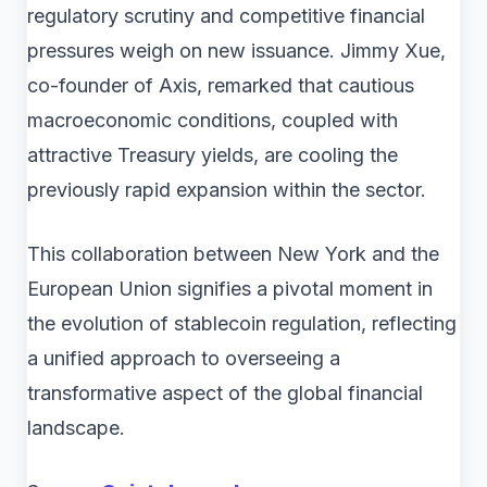
regulatory scrutiny and competitive financial
pressures weigh on new issuance. Jimmy Xue,
co-founder of Axis, remarked that cautious
macroeconomic conditions, coupled with
attractive Treasury yields, are cooling the
previously rapid expansion within the sector.
This collaboration between New York and the
European Union signifies a pivotal moment in
the evolution of stablecoin regulation, reflecting
a unified approach to overseeing a
transformative aspect of the global financial
landscape.