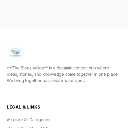
**The Blogs Valley** is a dynamic content hub where
ideas, stories, and knowledge come together in one place.
We bring together passionate writers, in...
LEGAL & LINKS
›
Explore All Categories