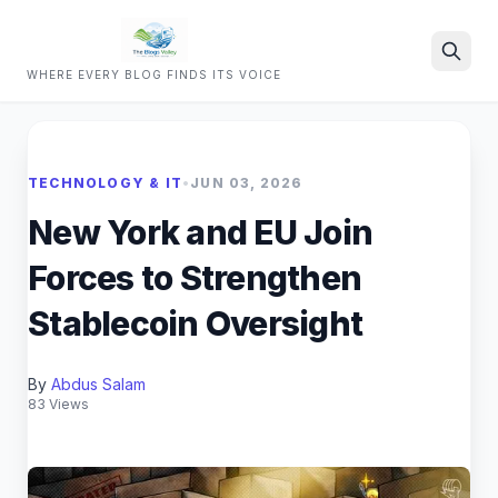
WHERE EVERY BLOG FINDS ITS VOICE
Search
TECHNOLOGY & IT
•
JUN 03, 2026
New York and EU Join
Forces to Strengthen
Stablecoin Oversight
By
Abdus Salam
83 Views