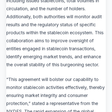
including issued stablecoins, total volumes in
circulation, and the number of holders.
Additionally, both authorities will monitor audit
results and the regulatory status of specific
products within the stablecoin ecosystem. This
collaboration aims to improve oversight of
entities engaged in stablecoin transactions,
identify emerging market trends, and enhance
the overall stability of this burgeoning sector.
“This agreement will bolster our capability to
monitor stablecoin activities effectively, thereby
ensuring market integrity and consumer
protection,” stated a representative from the
NYDFS. The rapid expansion of the global