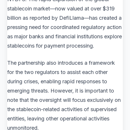
stablecoin market—now valued at over $319
billion as reported by DefiLlama—has created a
pressing need for coordinated regulatory action
as major banks and financial institutions explore
stablecoins for payment processing.
The partnership also introduces a framework
for the two regulators to assist each other
during crises, enabling rapid responses to
emerging threats. However, it is important to
note that the oversight will focus exclusively on
the stablecoin-related activities of supervised
entities, leaving other operational activities
unmonitored.