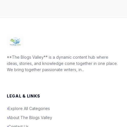
**The Blogs Valley** is a dynamic content hub where
ideas, stories, and knowledge come together in one place.
We bring together passionate writers, in...
LEGAL & LINKS
›
Explore All Categories
›
About The Blogs Valley
›
Contact Us