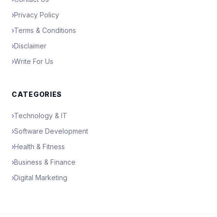
›
Privacy Policy
›
Terms & Conditions
›
Disclaimer
›
Write For Us
CATEGORIES
›
Technology & IT
›
Software Development
›
Health & Fitness
›
Business & Finance
›
Digital Marketing