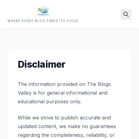
WHERE EVERY BLOG FINDS ITS VOICE
Search
Disclaimer
The information provided on The Blogs
Valley is for general informational and
educational purposes only.
While we strive to publish accurate and
updated content, we make no guarantees
regarding the completeness, reliability, or