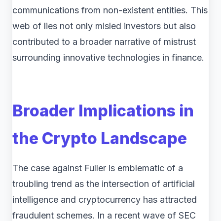
communications from non-existent entities. This
web of lies not only misled investors but also
contributed to a broader narrative of mistrust
surrounding innovative technologies in finance.
Broader Implications in
the Crypto Landscape
The case against Fuller is emblematic of a
troubling trend as the intersection of artificial
intelligence and cryptocurrency has attracted
fraudulent schemes. In a recent wave of SEC