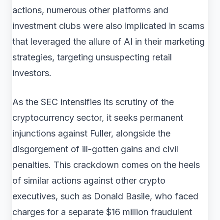
actions, numerous other platforms and
investment clubs were also implicated in scams
that leveraged the allure of AI in their marketing
strategies, targeting unsuspecting retail
investors.
As the SEC intensifies its scrutiny of the
cryptocurrency sector, it seeks permanent
injunctions against Fuller, alongside the
disgorgement of ill-gotten gains and civil
penalties. This crackdown comes on the heels
of similar actions against other crypto
executives, such as Donald Basile, who faced
charges for a separate $16 million fraudulent