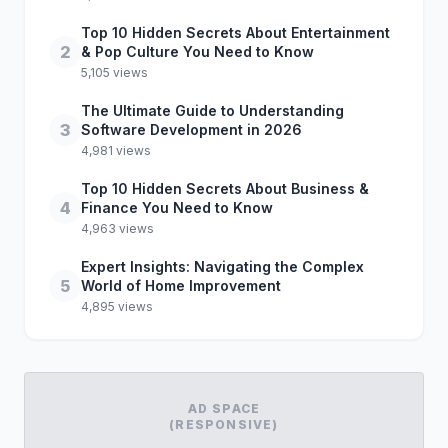
Top 10 Hidden Secrets About Entertainment
2
& Pop Culture You Need to Know
5,105 views
The Ultimate Guide to Understanding
3
Software Development in 2026
4,981 views
Top 10 Hidden Secrets About Business &
4
Finance You Need to Know
4,963 views
Expert Insights: Navigating the Complex
5
World of Home Improvement
4,895 views
AD SPACE
(RESPONSIVE)