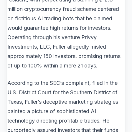
million cryptocurrency fraud scheme centered
on fictitious AI trading bots that he claimed
would guarantee high returns for investors.
Operating through his venture Privvy
Investments, LLC, Fuller allegedly misled
approximately 150 investors, promising returns
of up to 100% within a mere 21 days.
According to the SEC’s complaint, filed in the
U.S. District Court for the Southern District of
Texas, Fuller’s deceptive marketing strategies
painted a picture of sophisticated AI
technology directing profitable trades. He
purportedly assured investors that their funds