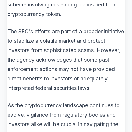
scheme involving misleading claims tied to a
cryptocurrency token.
The SEC's efforts are part of a broader initiative
to stabilize a volatile market and protect
investors from sophisticated scams. However,
the agency acknowledges that some past
enforcement actions may not have provided
direct benefits to investors or adequately
interpreted federal securities laws.
As the cryptocurrency landscape continues to
evolve, vigilance from regulatory bodies and
investors alike will be crucial in navigating the