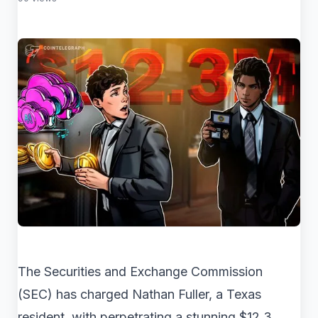
The Securities and Exchange Commission
(SEC) has charged Nathan Fuller, a Texas
resident, with perpetrating a stunning $12.3