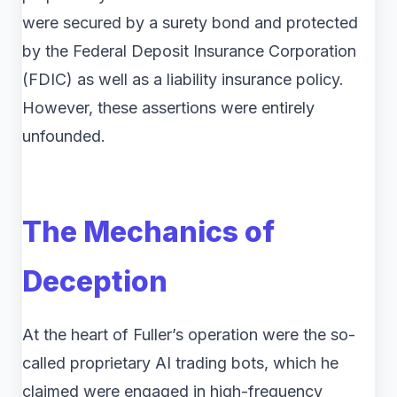
were secured by a surety bond and protected
by the Federal Deposit Insurance Corporation
(FDIC) as well as a liability insurance policy.
However, these assertions were entirely
unfounded.
The Mechanics of
Deception
At the heart of Fuller’s operation were the so-
called proprietary AI trading bots, which he
claimed were engaged in high-frequency