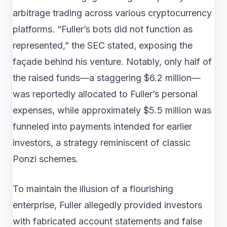
arbitrage trading across various cryptocurrency
platforms. “Fuller’s bots did not function as
represented,” the SEC stated, exposing the
façade behind his venture. Notably, only half of
the raised funds—a staggering $6.2 million—
was reportedly allocated to Fuller’s personal
expenses, while approximately $5.5 million was
funneled into payments intended for earlier
investors, a strategy reminiscent of classic
Ponzi schemes.
To maintain the illusion of a flourishing
enterprise, Fuller allegedly provided investors
with fabricated account statements and false