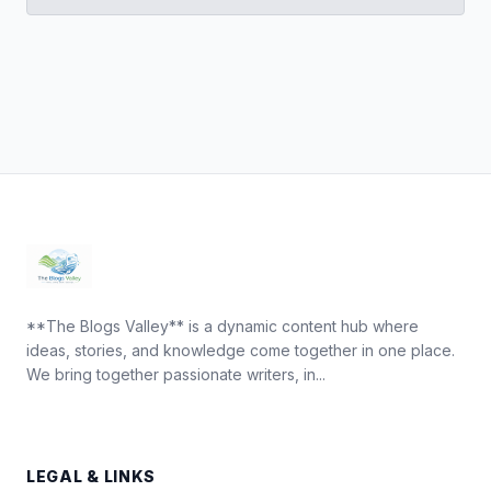
**The Blogs Valley** is a dynamic content hub where
ideas, stories, and knowledge come together in one place.
We bring together passionate writers, in...
LEGAL & LINKS