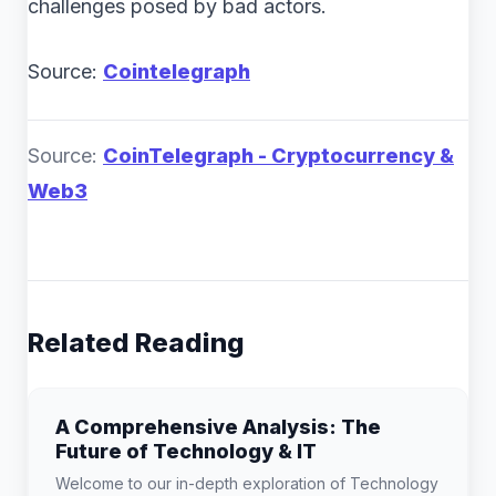
challenges posed by bad actors.
Source:
Cointelegraph
Source:
CoinTelegraph - Cryptocurrency &
Web3
Related Reading
A Comprehensive Analysis: The
Future of Technology & IT
Welcome to our in-depth exploration of Technology