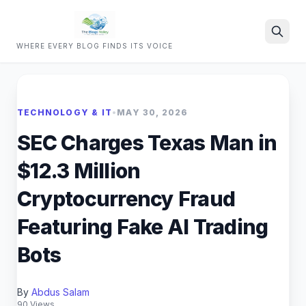
WHERE EVERY BLOG FINDS ITS VOICE
Search
TECHNOLOGY & IT
•
MAY 30, 2026
SEC Charges Texas Man in
$12.3 Million
Cryptocurrency Fraud
Featuring Fake AI Trading
Bots
By
Abdus Salam
90 Views