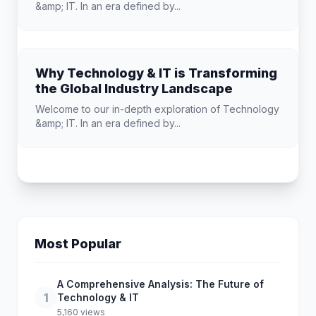
&amp; IT. In an era defined by...
Why Technology & IT is Transforming
the Global Industry Landscape
Welcome to our in-depth exploration of Technology
&amp; IT. In an era defined by...
Most Popular
A Comprehensive Analysis: The Future of
1
Technology & IT
5,160 views