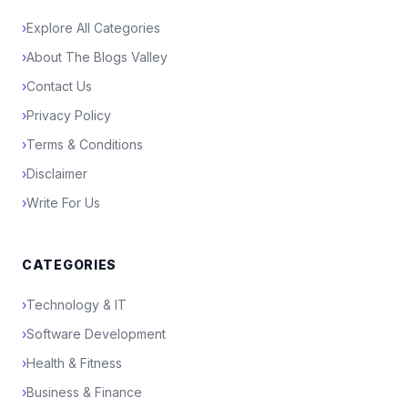
›
Explore All Categories
›
About The Blogs Valley
›
Contact Us
›
Privacy Policy
›
Terms & Conditions
›
Disclaimer
›
Write For Us
CATEGORIES
›
Technology & IT
›
Software Development
›
Health & Fitness
›
Business & Finance