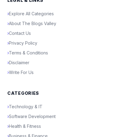
LEGAL & LINKS
›
Explore All Categories
›
About The Blogs Valley
›
Contact Us
›
Privacy Policy
›
Terms & Conditions
›
Disclaimer
›
Write For Us
CATEGORIES
›
Technology & IT
›
Software Development
›
Health & Fitness
›
Business & Finance