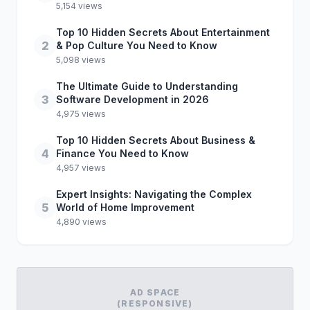
5,154 views
Top 10 Hidden Secrets About Entertainment
2
& Pop Culture You Need to Know
5,098 views
The Ultimate Guide to Understanding
3
Software Development in 2026
4,975 views
Top 10 Hidden Secrets About Business &
4
Finance You Need to Know
4,957 views
Expert Insights: Navigating the Complex
5
World of Home Improvement
4,890 views
AD SPACE
(RESPONSIVE)