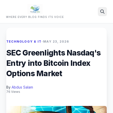
WHERE EVERY BLOG FINDS ITS VOICE
Search
TECHNOLOGY & IT
•
MAY 23, 2026
SEC Greenlights Nasdaq's
Entry into Bitcoin Index
Options Market
By
Abdus Salam
76 Views