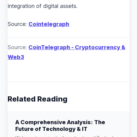
integration of digital assets.
Source:
Cointelegraph
Source:
CoinTelegraph - Cryptocurrency &
Web3
Related Reading
A Comprehensive Analysis: The
Future of Technology & IT