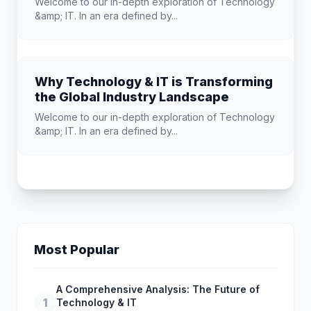
Welcome to our in-depth exploration of Technology
&amp; IT. In an era defined by...
Why Technology & IT is Transforming
the Global Industry Landscape
Welcome to our in-depth exploration of Technology
&amp; IT. In an era defined by...
Most Popular
A Comprehensive Analysis: The Future of
1
Technology & IT