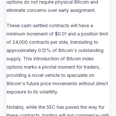
options do not require physical Bitcoin and
eliminate concerns over early assignment.
These cash-settled contracts will have a
minimum increment of $0.01 and a position limit
of 24,000 contracts per side, translating to
approximately 0.12% of Bitcoin's outstanding
supply. This introduction of Bitcoin index
options marks a pivotal moment for traders,
providing a novel vehicle to speculate on
Bitcoin's future price movements without direct
exposure to its volatility.
Notably, while the SEC has paved the way for
these contracts, trading will not commence until