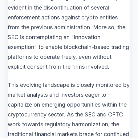
evident in the discontinuation of several
enforcement actions against crypto entities
from the previous administration. More so, the
SEC is contemplating an "innovation
exemption" to enable blockchain-based trading
platforms to operate freely, even without
explicit consent from the firms involved.
This evolving landscape is closely monitored by
market analysts and investors eager to
capitalize on emerging opportunities within the
cryptocurrency sector. As the SEC and CFTC
work towards regulatory harmonization, the
traditional financial markets brace for continued