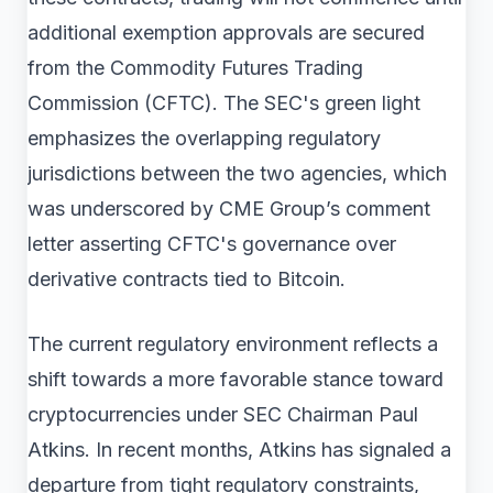
additional exemption approvals are secured
from the Commodity Futures Trading
Commission (CFTC). The SEC's green light
emphasizes the overlapping regulatory
jurisdictions between the two agencies, which
was underscored by CME Group’s comment
letter asserting CFTC's governance over
derivative contracts tied to Bitcoin.
The current regulatory environment reflects a
shift towards a more favorable stance toward
cryptocurrencies under SEC Chairman Paul
Atkins. In recent months, Atkins has signaled a
departure from tight regulatory constraints,