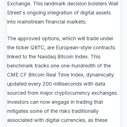
Exchange. This landmark decision bolsters Wall
Street's ongoing integration of digital assets
into mainstream financial markets.
The approved options, which will trade under
the ticker QBTC, are European-style contracts
linked to the Nasdaq Bitcoin Index. This
benchmark tracks one one-hundredth of the
CME CF Bitcoin Real Time Index, dynamically
updated every 200 milliseconds with data
sourced from major cryptocurrency exchanges.
Investors can now engage in trading that
mitigates some of the risks traditionally
associated with digital currencies, as these