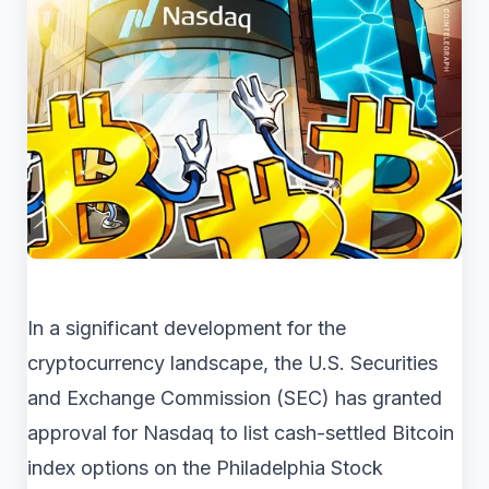
In a significant development for the
cryptocurrency landscape, the U.S. Securities
and Exchange Commission (SEC) has granted
approval for Nasdaq to list cash-settled Bitcoin
index options on the Philadelphia Stock