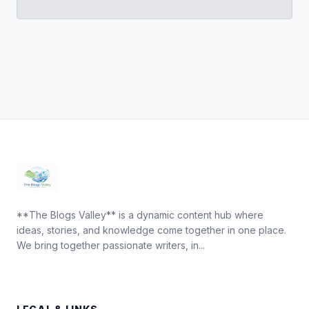
**The Blogs Valley** is a dynamic content hub where
ideas, stories, and knowledge come together in one place.
We bring together passionate writers, in...