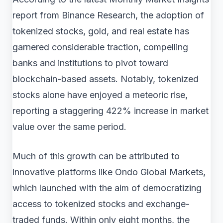
report from Binance Research, the adoption of
tokenized stocks, gold, and real estate has
garnered considerable traction, compelling
banks and institutions to pivot toward
blockchain-based assets. Notably, tokenized
stocks alone have enjoyed a meteoric rise,
reporting a staggering 422% increase in market
value over the same period.
Much of this growth can be attributed to
innovative platforms like Ondo Global Markets,
which launched with the aim of democratizing
access to tokenized stocks and exchange-
traded funds. Within only eight months, the