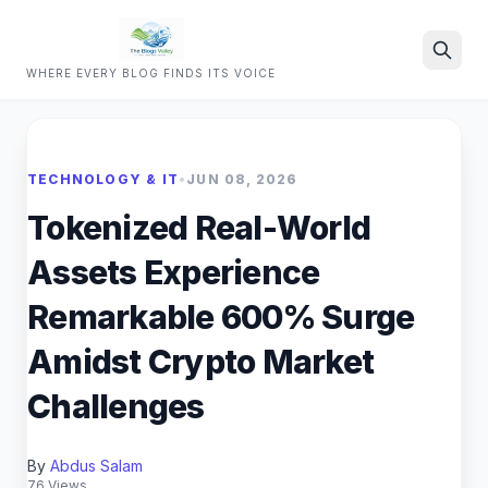
WHERE EVERY BLOG FINDS ITS VOICE
Search
TECHNOLOGY & IT
•
JUN 08, 2026
Tokenized Real-World
Assets Experience
Remarkable 600% Surge
Amidst Crypto Market
Challenges
By
Abdus Salam
76 Views