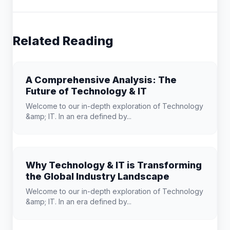
Related Reading
A Comprehensive Analysis: The
Future of Technology & IT
Welcome to our in-depth exploration of Technology
&amp; IT. In an era defined by...
Why Technology & IT is Transforming
the Global Industry Landscape
Welcome to our in-depth exploration of Technology
&amp; IT. In an era defined by...