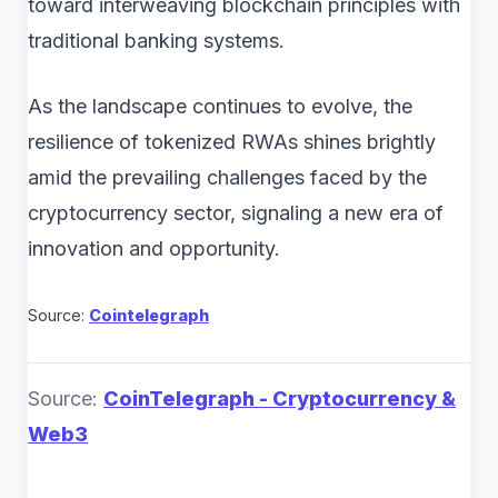
toward interweaving blockchain principles with
traditional banking systems.
As the landscape continues to evolve, the
resilience of tokenized RWAs shines brightly
amid the prevailing challenges faced by the
cryptocurrency sector, signaling a new era of
innovation and opportunity.
Source:
Cointelegraph
Source:
CoinTelegraph - Cryptocurrency &
Web3