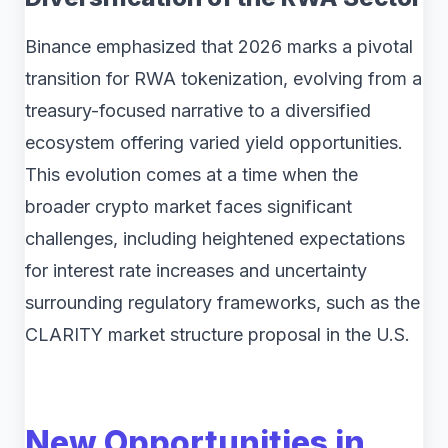
Binance emphasized that 2026 marks a pivotal
transition for RWA tokenization, evolving from a
treasury-focused narrative to a diversified
ecosystem offering varied yield opportunities.
This evolution comes at a time when the
broader crypto market faces significant
challenges, including heightened expectations
for interest rate increases and uncertainty
surrounding regulatory frameworks, such as the
CLARITY market structure proposal in the U.S.
New Opportunities in