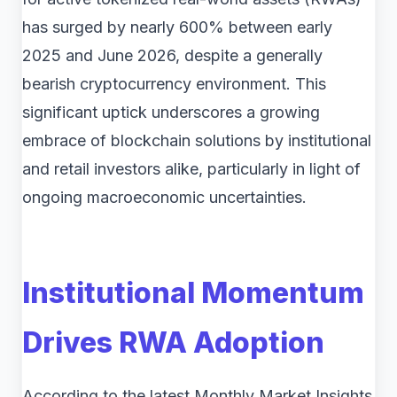
has surged by nearly 600% between early
2025 and June 2026, despite a generally
bearish cryptocurrency environment. This
significant uptick underscores a growing
embrace of blockchain solutions by institutional
and retail investors alike, particularly in light of
ongoing macroeconomic uncertainties.
Institutional Momentum
Drives RWA Adoption
According to the latest Monthly Market Insights