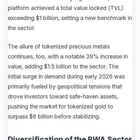
platform achieved a total value locked (TVL)
exceeding $1 billion, setting a new benchmark in
the sector.
The allure of tokenized precious metals
continues, too, with a notable 39% increase in
value, adding $1.5 billion to the sector. The
initial surge in demand during early 2026 was
primarily fueled by geopolitical tensions that
drove investors toward safe-haven assets,
pushing the market for tokenized gold to
surpass $6 billion before stabilizing.
Diversification of the RWA Sector