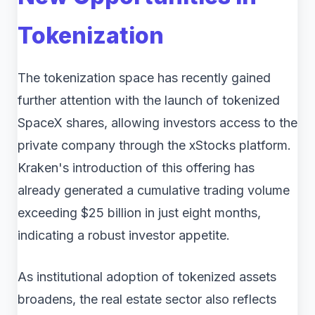
Tokenization
The tokenization space has recently gained
further attention with the launch of tokenized
SpaceX shares, allowing investors access to the
private company through the xStocks platform.
Kraken's introduction of this offering has
already generated a cumulative trading volume
exceeding $25 billion in just eight months,
indicating a robust investor appetite.
As institutional adoption of tokenized assets
broadens, the real estate sector also reflects