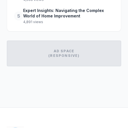
Expert Insights: Navigating the Complex
5
World of Home Improvement
4,891 views
AD SPACE
(RESPONSIVE)