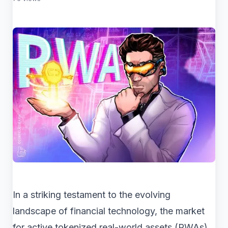
In a striking testament to the evolving
landscape of financial technology, the market
for active tokenized real-world assets (RWAs)