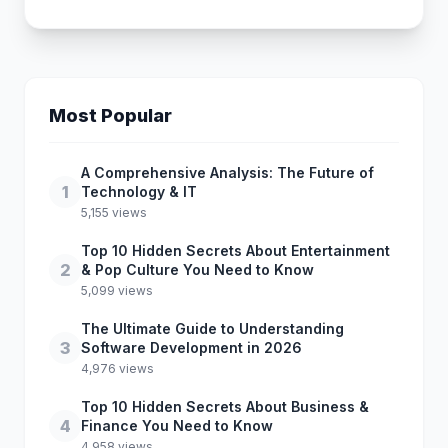
Most Popular
A Comprehensive Analysis: The Future of
1
Technology & IT
5,155 views
Top 10 Hidden Secrets About Entertainment
2
& Pop Culture You Need to Know
5,099 views
The Ultimate Guide to Understanding
3
Software Development in 2026
4,976 views
Top 10 Hidden Secrets About Business &
4
Finance You Need to Know
4,958 views