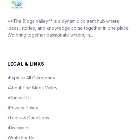
**The Blogs Valley** is a dynamic content hub where
ideas, stories, and knowledge come together in one place.
We bring together passionate writers, in...
LEGAL & LINKS
›
Explore All Categories
›
About The Blogs Valley
›
Contact Us
›
Privacy Policy
›
Terms & Conditions
›
Disclaimer
›
Write For Us