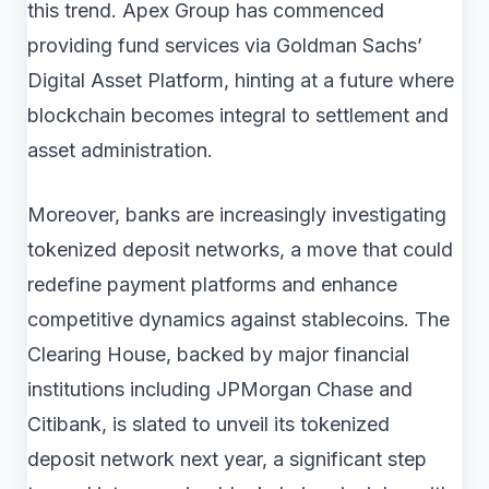
this trend. Apex Group has commenced
providing fund services via Goldman Sachs’
Digital Asset Platform, hinting at a future where
blockchain becomes integral to settlement and
asset administration.
Moreover, banks are increasingly investigating
tokenized deposit networks, a move that could
redefine payment platforms and enhance
competitive dynamics against stablecoins. The
Clearing House, backed by major financial
institutions including JPMorgan Chase and
Citibank, is slated to unveil its tokenized
deposit network next year, a significant step