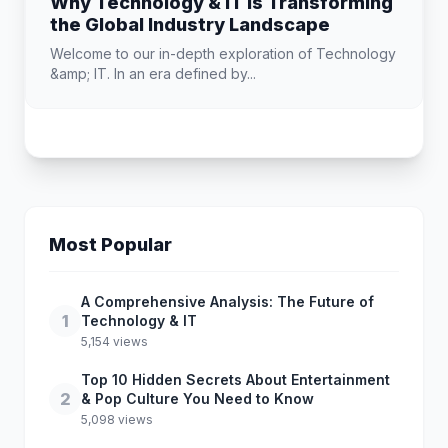
Why Technology & IT is Transforming
the Global Industry Landscape
Welcome to our in-depth exploration of Technology
&amp; IT. In an era defined by...
Most Popular
A Comprehensive Analysis: The Future of
1
Technology & IT
5,154 views
Top 10 Hidden Secrets About Entertainment
2
& Pop Culture You Need to Know
5,098 views