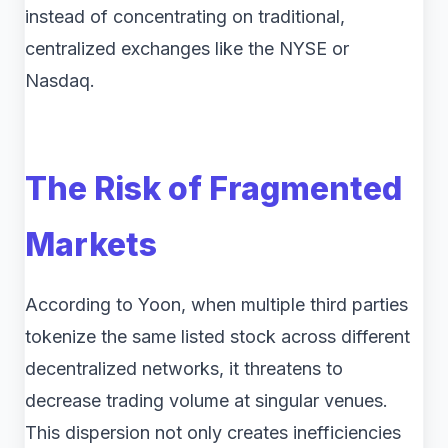
instead of concentrating on traditional,
centralized exchanges like the NYSE or
Nasdaq.
The Risk of Fragmented
Markets
According to Yoon, when multiple third parties
tokenize the same listed stock across different
decentralized networks, it threatens to
decrease trading volume at singular venues.
This dispersion not only creates inefficiencies