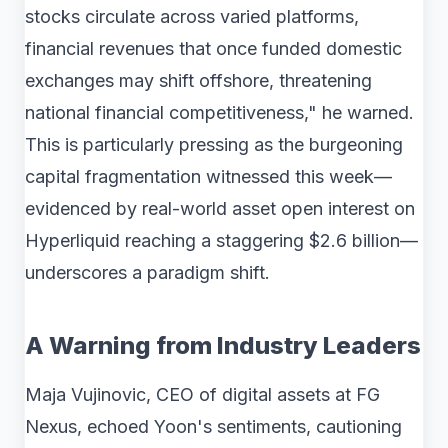
stocks circulate across varied platforms,
financial revenues that once funded domestic
exchanges may shift offshore, threatening
national financial competitiveness," he warned.
This is particularly pressing as the burgeoning
capital fragmentation witnessed this week—
evidenced by real-world asset open interest on
Hyperliquid reaching a staggering $2.6 billion—
underscores a paradigm shift.
A Warning from Industry Leaders
Maja Vujinovic, CEO of digital assets at FG
Nexus, echoed Yoon's sentiments, cautioning