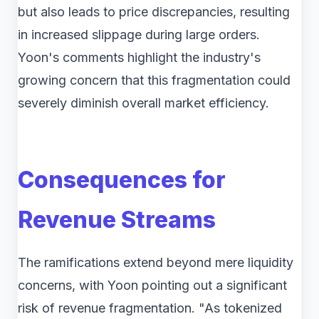
but also leads to price discrepancies, resulting
in increased slippage during large orders.
Yoon's comments highlight the industry's
growing concern that this fragmentation could
severely diminish overall market efficiency.
Consequences for
Revenue Streams
The ramifications extend beyond mere liquidity
concerns, with Yoon pointing out a significant
risk of revenue fragmentation. "As tokenized