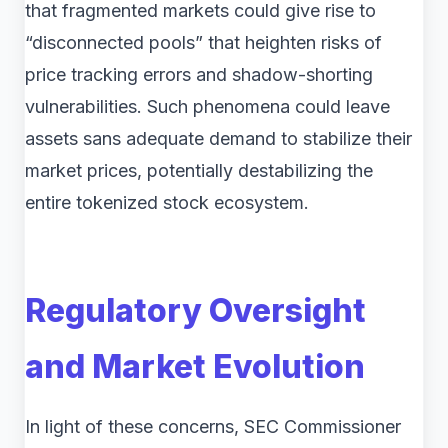
that fragmented markets could give rise to
“disconnected pools” that heighten risks of
price tracking errors and shadow-shorting
vulnerabilities. Such phenomena could leave
assets sans adequate demand to stabilize their
market prices, potentially destabilizing the
entire tokenized stock ecosystem.
Regulatory Oversight
and Market Evolution
In light of these concerns, SEC Commissioner