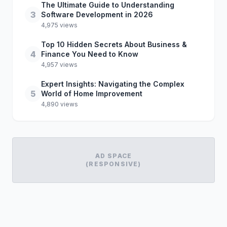
The Ultimate Guide to Understanding
3
Software Development in 2026
4,975 views
Top 10 Hidden Secrets About Business &
4
Finance You Need to Know
4,957 views
Expert Insights: Navigating the Complex
5
World of Home Improvement
4,890 views
AD SPACE
(RESPONSIVE)