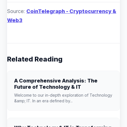
Source:
CoinTelegraph - Cryptocurrency &
Web3
Related Reading
A Comprehensive Analysis: The
Future of Technology & IT
Welcome to our in-depth exploration of Technology
&amp; IT. In an era defined by...