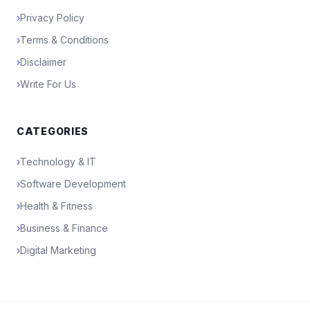
›
Privacy Policy
›
Terms & Conditions
›
Disclaimer
›
Write For Us
CATEGORIES
›
Technology & IT
›
Software Development
›
Health & Fitness
›
Business & Finance
›
Digital Marketing