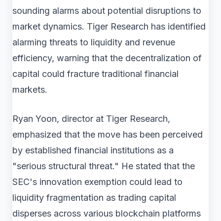
sounding alarms about potential disruptions to
market dynamics. Tiger Research has identified
alarming threats to liquidity and revenue
efficiency, warning that the decentralization of
capital could fracture traditional financial
markets.
Ryan Yoon, director at Tiger Research,
emphasized that the move has been perceived
by established financial institutions as a
"serious structural threat." He stated that the
SEC's innovation exemption could lead to
liquidity fragmentation as trading capital
disperses across various blockchain platforms