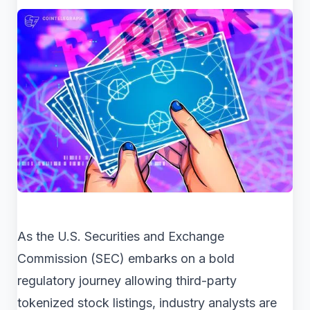
As the U.S. Securities and Exchange
Commission (SEC) embarks on a bold
regulatory journey allowing third-party
tokenized stock listings, industry analysts are