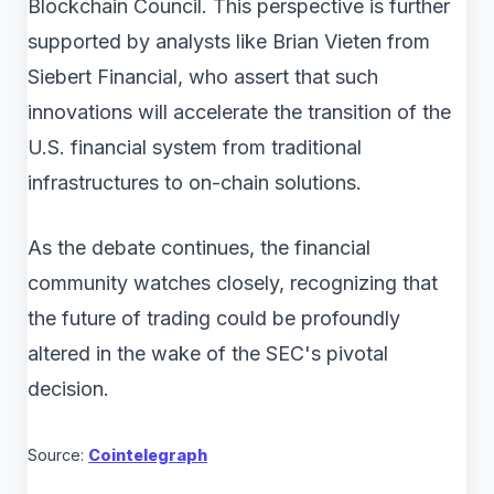
Blockchain Council. This perspective is further
supported by analysts like Brian Vieten from
Siebert Financial, who assert that such
innovations will accelerate the transition of the
U.S. financial system from traditional
infrastructures to on-chain solutions.
As the debate continues, the financial
community watches closely, recognizing that
the future of trading could be profoundly
altered in the wake of the SEC's pivotal
decision.
Source:
Cointelegraph