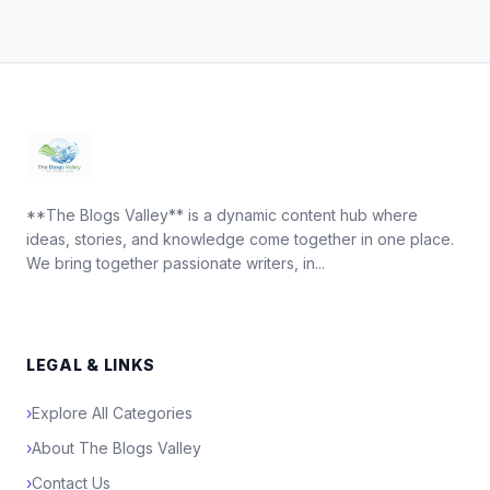
**The Blogs Valley** is a dynamic content hub where
ideas, stories, and knowledge come together in one place.
We bring together passionate writers, in...
LEGAL & LINKS
›
Explore All Categories
›
About The Blogs Valley
›
Contact Us