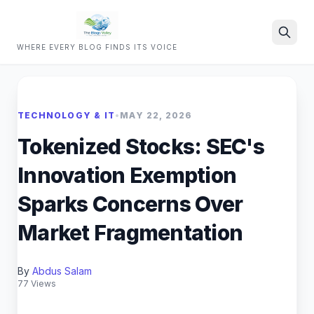
WHERE EVERY BLOG FINDS ITS VOICE
Search
TECHNOLOGY & IT
•
MAY 22, 2026
Tokenized Stocks: SEC's
Innovation Exemption
Sparks Concerns Over
Market Fragmentation
By
Abdus Salam
77 Views