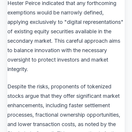
Hester Peirce indicated that any forthcoming
exemptions would be narrowly defined,
applying exclusively to "digital representations"
of existing equity securities available in the
secondary market. This careful approach aims
to balance innovation with the necessary
oversight to protect investors and market
integrity.
Despite the risks, proponents of tokenized
stocks argue that they offer significant market
enhancements, including faster settlement
processes, fractional ownership opportunities,
and lower transaction costs, as noted by the