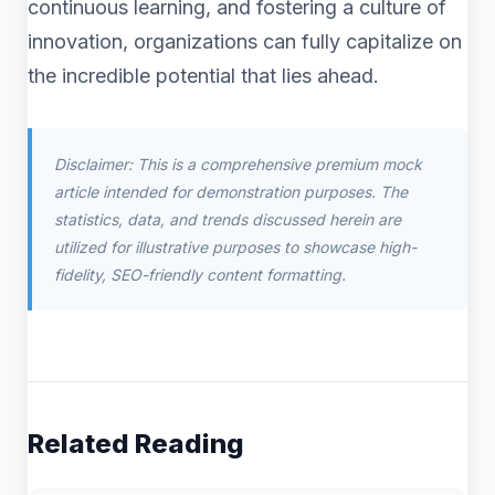
continuous learning, and fostering a culture of
innovation, organizations can fully capitalize on
the incredible potential that lies ahead.
Disclaimer: This is a comprehensive premium mock
article intended for demonstration purposes. The
statistics, data, and trends discussed herein are
utilized for illustrative purposes to showcase high-
fidelity, SEO-friendly content formatting.
Related Reading