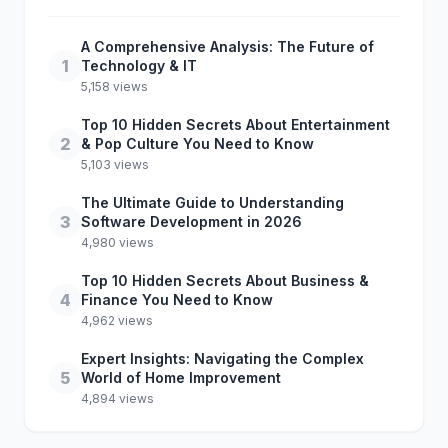
A Comprehensive Analysis: The Future of
1
Technology & IT
5,158 views
Top 10 Hidden Secrets About Entertainment
2
& Pop Culture You Need to Know
5,103 views
The Ultimate Guide to Understanding
3
Software Development in 2026
4,980 views
Top 10 Hidden Secrets About Business &
4
Finance You Need to Know
4,962 views
Expert Insights: Navigating the Complex
5
World of Home Improvement
4,894 views