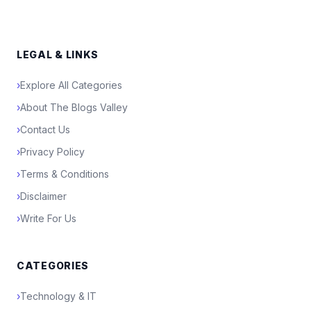
LEGAL & LINKS
›
Explore All Categories
›
About The Blogs Valley
›
Contact Us
›
Privacy Policy
›
Terms & Conditions
›
Disclaimer
›
Write For Us
CATEGORIES
›
Technology & IT