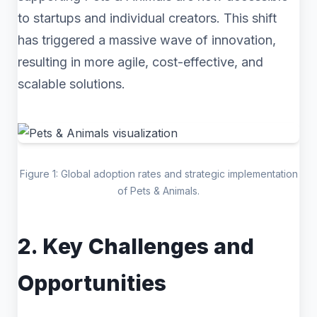
to startups and individual creators. This shift
has triggered a massive wave of innovation,
resulting in more agile, cost-effective, and
scalable solutions.
Figure 1: Global adoption rates and strategic implementation
of Pets & Animals.
2. Key Challenges and
Opportunities