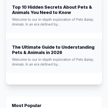
Top 10 Hidden Secrets About Pets &
Animals You Need to Know
Welcome to our in-depth exploration of Pets &amp;
Animals. In an era defined by...
The Ultimate Guide to Understanding
Pets & Animals in 2026
Welcome to our in-depth exploration of Pets &amp;
Animals. In an era defined by...
Most Popular