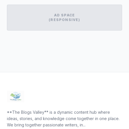
AD SPACE
(RESPONSIVE)
**The Blogs Valley** is a dynamic content hub where
ideas, stories, and knowledge come together in one place.
We bring together passionate writers, in...