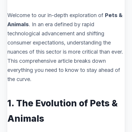
Welcome to our in-depth exploration of
Pets &
Animals
. In an era defined by rapid
technological advancement and shifting
consumer expectations, understanding the
nuances of this sector is more critical than ever.
This comprehensive article breaks down
everything you need to know to stay ahead of
the curve.
1. The Evolution of Pets &
Animals