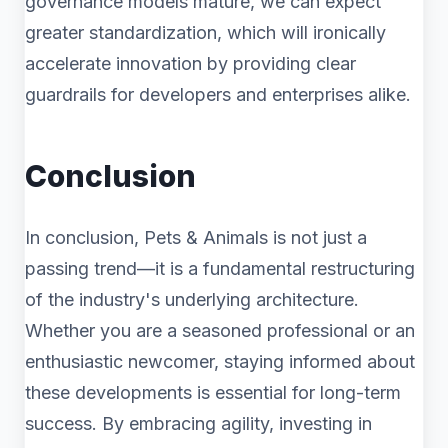
governance models mature, we can expect
greater standardization, which will ironically
accelerate innovation by providing clear
guardrails for developers and enterprises alike.
Conclusion
In conclusion, Pets & Animals is not just a
passing trend—it is a fundamental restructuring
of the industry's underlying architecture.
Whether you are a seasoned professional or an
enthusiastic newcomer, staying informed about
these developments is essential for long-term
success. By embracing agility, investing in