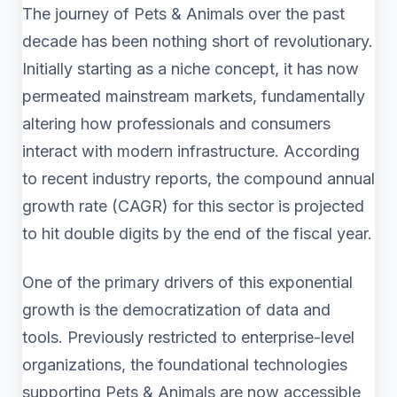
The journey of Pets & Animals over the past
decade has been nothing short of revolutionary.
Initially starting as a niche concept, it has now
permeated mainstream markets, fundamentally
altering how professionals and consumers
interact with modern infrastructure. According
to recent industry reports, the compound annual
growth rate (CAGR) for this sector is projected
to hit double digits by the end of the fiscal year.
One of the primary drivers of this exponential
growth is the democratization of data and
tools. Previously restricted to enterprise-level
organizations, the foundational technologies
supporting Pets & Animals are now accessible