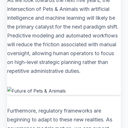
As we look towards the next five years, the
intersection of Pets & Animals with artificial
intelligence and machine learning will likely be
the primary catalyst for the next paradigm shift.
Predictive modeling and automated workflows
will reduce the friction associated with manual
oversight, allowing human operators to focus
on high-level strategic planning rather than
repetitive administrative duties.
Furthermore, regulatory frameworks are
beginning to adapt to these new realities. As