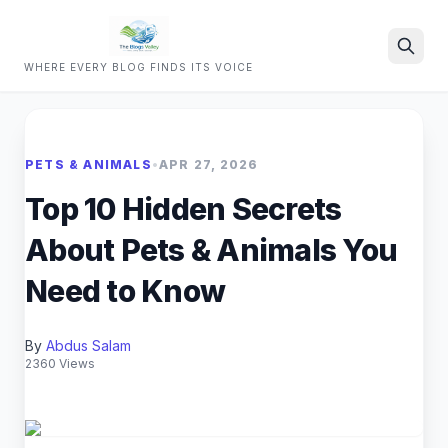
WHERE EVERY BLOG FINDS ITS VOICE
Search
PETS & ANIMALS
•
APR 27, 2026
Top 10 Hidden Secrets
About Pets & Animals You
Need to Know
By
Abdus Salam
2360 Views