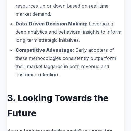
resources up or down based on real-time
market demand.
Data-Driven Decision Making:
Leveraging
deep analytics and behavioral insights to inform
long-term strategic initiatives.
Competitive Advantage:
Early adopters of
these methodologies consistently outperform
their market laggards in both revenue and
customer retention.
3. Looking Towards the
Future