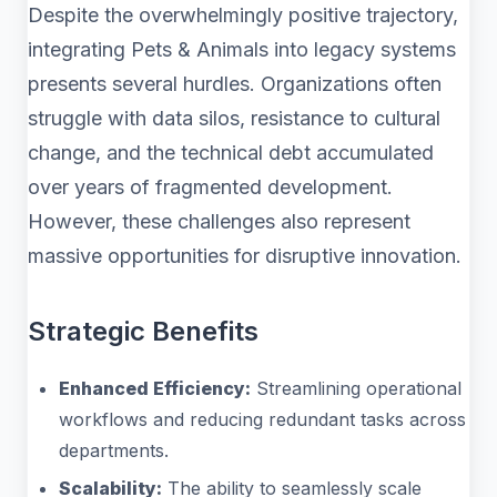
Despite the overwhelmingly positive trajectory,
integrating Pets & Animals into legacy systems
presents several hurdles. Organizations often
struggle with data silos, resistance to cultural
change, and the technical debt accumulated
over years of fragmented development.
However, these challenges also represent
massive opportunities for disruptive innovation.
Strategic Benefits
Enhanced Efficiency:
Streamlining operational
workflows and reducing redundant tasks across
departments.
Scalability:
The ability to seamlessly scale