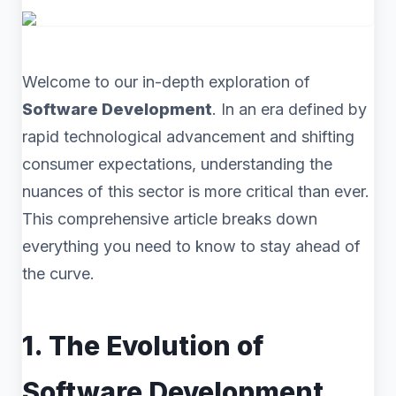
Welcome to our in-depth exploration of
Software Development
. In an era defined by
rapid technological advancement and shifting
consumer expectations, understanding the
nuances of this sector is more critical than ever.
This comprehensive article breaks down
everything you need to know to stay ahead of
the curve.
1. The Evolution of
Software Development