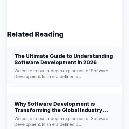
Related Reading
The Ultimate Guide to Understanding
Software Development in 2026
Welcome to our in-depth exploration of Software
Development. In an era defined b...
Why Software Development is
Transforming the Global Industry
Landscape
Welcome to our in-depth exploration of Software
Development. In an era defined b...