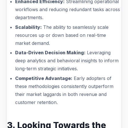
Enhanced Efficiency:
Streamlining operational
workflows and reducing redundant tasks across
departments.
Scalability:
The ability to seamlessly scale
resources up or down based on real-time
market demand.
Data-Driven Decision Making:
Leveraging
deep analytics and behavioral insights to inform
long-term strategic initiatives.
Competitive Advantage:
Early adopters of
these methodologies consistently outperform
their market laggards in both revenue and
customer retention.
3. Looking Towards the