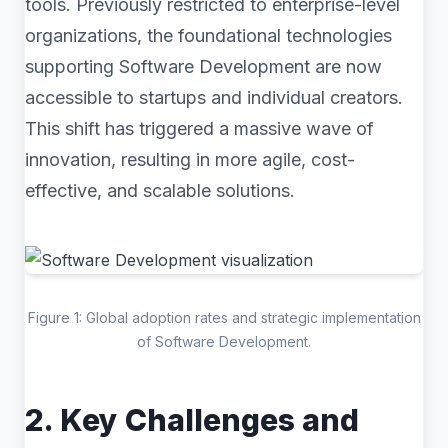
tools. Previously restricted to enterprise-level
organizations, the foundational technologies
supporting Software Development are now
accessible to startups and individual creators.
This shift has triggered a massive wave of
innovation, resulting in more agile, cost-
effective, and scalable solutions.
Figure 1: Global adoption rates and strategic implementation
of Software Development.
2. Key Challenges and