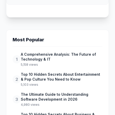
Most Popular
A Comprehensive Analysis: The Future of
1
Technology & IT
5,158 views
Top 10 Hidden Secrets About Entertainment
2
& Pop Culture You Need to Know
5,103 views
The Ultimate Guide to Understanding
3
Software Development in 2026
4,980 views
Top 10 Hidden Secrets About Business &