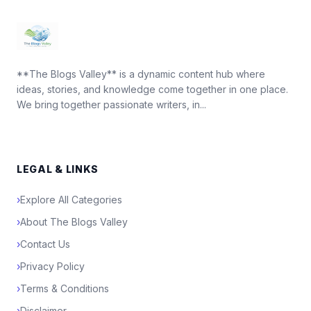
**The Blogs Valley** is a dynamic content hub where
ideas, stories, and knowledge come together in one place.
We bring together passionate writers, in...
LEGAL & LINKS
›
Explore All Categories
›
About The Blogs Valley
›
Contact Us
›
Privacy Policy
›
Terms & Conditions
›
Disclaimer