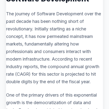
The journey of Software Development over the
past decade has been nothing short of
revolutionary. Initially starting as a niche
concept, it has now permeated mainstream
markets, fundamentally altering how
professionals and consumers interact with
modern infrastructure. According to recent
industry reports, the compound annual growth
rate (CAGR) for this sector is projected to hit
double digits by the end of the fiscal year.
One of the primary drivers of this exponential
growth is the democratization of data and