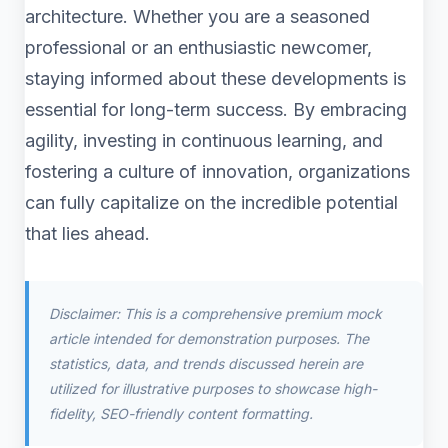
architecture. Whether you are a seasoned
professional or an enthusiastic newcomer,
staying informed about these developments is
essential for long-term success. By embracing
agility, investing in continuous learning, and
fostering a culture of innovation, organizations
can fully capitalize on the incredible potential
that lies ahead.
Disclaimer: This is a comprehensive premium mock
article intended for demonstration purposes. The
statistics, data, and trends discussed herein are
utilized for illustrative purposes to showcase high-
fidelity, SEO-friendly content formatting.