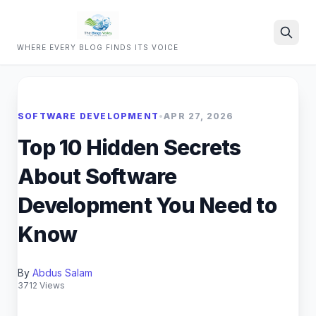
WHERE EVERY BLOG FINDS ITS VOICE
Search
SOFTWARE DEVELOPMENT
•
APR 27, 2026
Top 10 Hidden Secrets
About Software
Development You Need to
Know
By
Abdus Salam
3712 Views