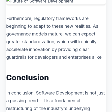
Furthermore, regulatory frameworks are
beginning to adapt to these new realities. As
governance models mature, we can expect
greater standardization, which will ironically
accelerate innovation by providing clear
guardrails for developers and enterprises alike.
Conclusion
In conclusion, Software Development is not just
a passing trend—it is a fundamental
restructuring of the industry's underlying