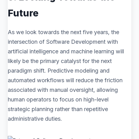
Future
As we look towards the next five years, the
intersection of Software Development with
artificial intelligence and machine learning will
likely be the primary catalyst for the next
paradigm shift. Predictive modeling and
automated workflows will reduce the friction
associated with manual oversight, allowing
human operators to focus on high-level
strategic planning rather than repetitive
administrative duties.