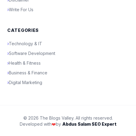
›
Write For Us
CATEGORIES
›
Technology & IT
›
Software Development
›
Health & Fitness
›
Business & Finance
›
Digital Marketing
© 2026 The Blogs Valley. All rights reserved.
Developed with
❤️
by
Abdus Salam SEO Expert