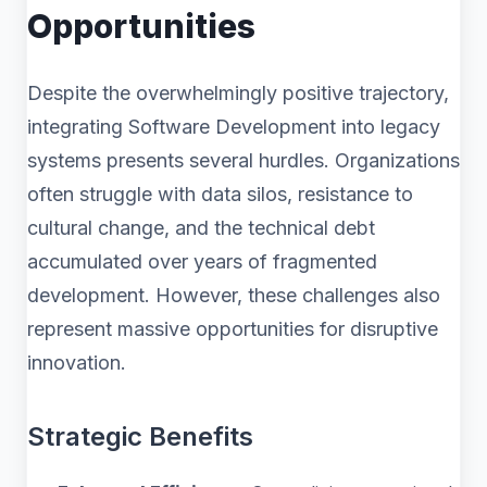
Opportunities
Despite the overwhelmingly positive trajectory,
integrating Software Development into legacy
systems presents several hurdles. Organizations
often struggle with data silos, resistance to
cultural change, and the technical debt
accumulated over years of fragmented
development. However, these challenges also
represent massive opportunities for disruptive
innovation.
Strategic Benefits