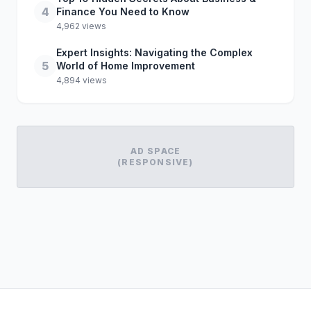
4
Finance You Need to Know
4,962 views
Expert Insights: Navigating the Complex
5
World of Home Improvement
4,894 views
AD SPACE
(RESPONSIVE)