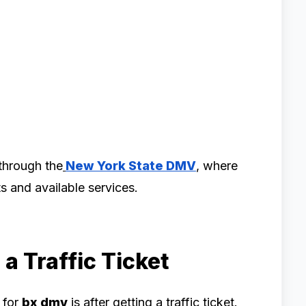
through the
New York State DMV
, where
s and available services.
a Traffic Ticket
 for
bx dmv
is after getting a traffic ticket.