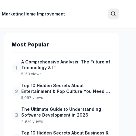
l Marketing
Home Improvement
Search
Most Popular
A Comprehensive Analysis: The Future of
1
Technology & IT
5,153 views
Top 10 Hidden Secrets About
2
Entertainment & Pop Culture You Need to
Know
5,097 views
The Ultimate Guide to Understanding
3
Software Development in 2026
4,974 views
Top 10 Hidden Secrets About Business &