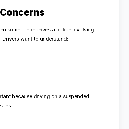
 Concerns
en someone receives a notice involving
. Drivers want to understand:
ortant because driving on a suspended
ssues.