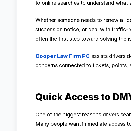
to online searches to understand what s
Whether someone needs to renew a lice
suspension notice, or deal with traffic-
often the first step toward solving the i
Cooper Law Firm PC
assists drivers d
concerns connected to tickets, points, a
Quick Access to DM
One of the biggest reasons drivers sea
Many people want immediate access to 