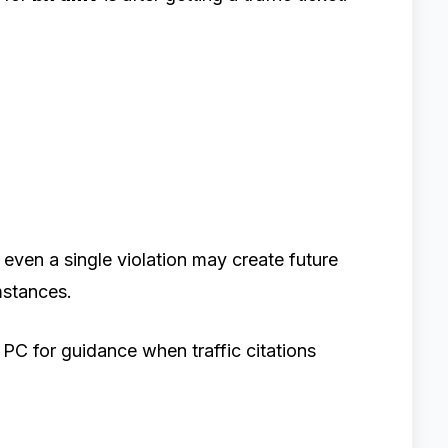
even a single violation may create future
stances.
C for guidance when traffic citations