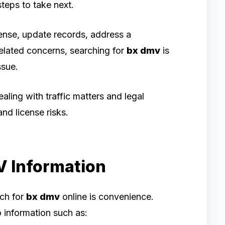
teps to take next.
nse, update records, address a
related concerns, searching for
bx dmv
is
ssue.
ealing with traffic matters and legal
nd license risks.
V Information
rch for
bx dmv
online is convenience.
information such as: