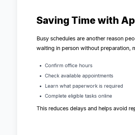
Saving Time with A
Busy schedules are another reason peo
waiting in person without preparation, m
Confirm office hours
Check available appointments
Learn what paperwork is required
Complete eligible tasks online
This reduces delays and helps avoid rep