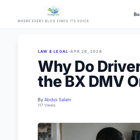
Bu
WHERE EVERY BLOG FINDS ITS VOICE
LAW & LEGAL
•
APR 28, 2026
Why Do Driver
the BX DMV O
By
Abdus Salam
117 Views