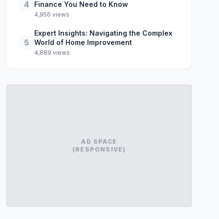
4
Finance You Need to Know
4,956 views
Expert Insights: Navigating the Complex
5
World of Home Improvement
4,889 views
AD SPACE
(RESPONSIVE)