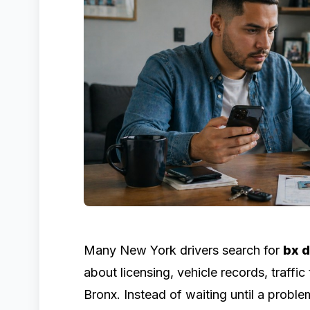
Many New York drivers search for
bx 
about licensing, vehicle records, traffic
Bronx. Instead of waiting until a probl