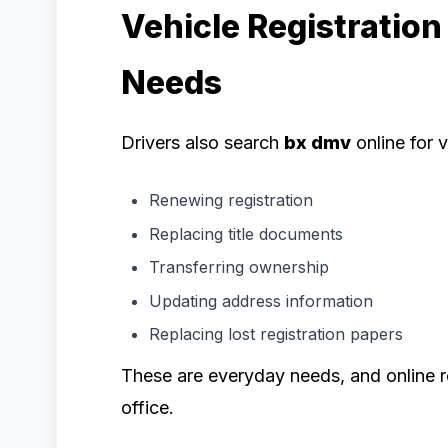
Vehicle Registratio
Needs
Drivers also search
bx dmv
online for v
Renewing registration
Replacing title documents
Transferring ownership
Updating address information
Replacing lost registration papers
These are everyday needs, and online r
office.