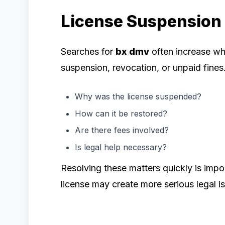
License Suspension
Searches for
bx dmv
often increase wh
suspension, revocation, or unpaid fines
Why was the license suspended?
How can it be restored?
Are there fees involved?
Is legal help necessary?
Resolving these matters quickly is imp
license may create more serious legal i