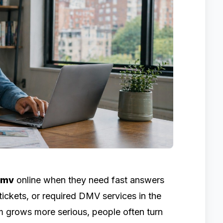
dmv
online when they need fast answers
 tickets, or required DMV services in the
em grows more serious, people often turn