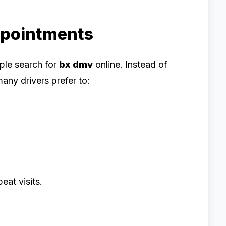
ppointments
ple search for
bx dmv
online. Instead of
any drivers prefer to:
eat visits.