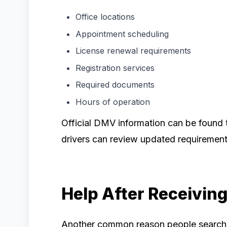
Office locations
Appointment scheduling
License renewal requirements
Registration services
Required documents
Hours of operation
Official DMV information can be found 
drivers can review updated requirement
Help After Receiving 
Another common reason people search