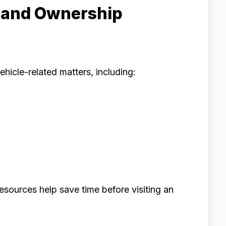
n and Ownership
ehicle-related matters, including:
esources help save time before visiting an