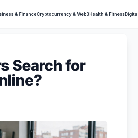
siness & Finance
Cryptocurrency & Web3
Health & Fitness
Digita
s Search for
nline?