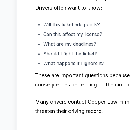
Drivers often want to know:
Will this ticket add points?
Can this affect my license?
What are my deadlines?
Should I fight the ticket?
What happens if I ignore it?
These are important questions because 
consequences depending on the circum
Many drivers contact Cooper Law Firm P
threaten their driving record.